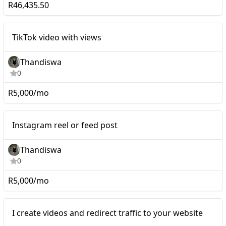
R46,435.50
Mid-tier
TikTok video with views
Thandiswa
0
R5,000/mo
Mid-tier
Instagram reel or feed post
Thandiswa
0
R5,000/mo
Nano
I create videos and redirect traffic to your website