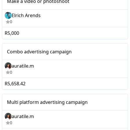
Make a video or photoshoot
Elrich Arends
0
R5,000
Micro
Combo advertising campaign
auratile.m
0
R5,658.42
Micro
Multi platform advertising campaign
auratile.m
0