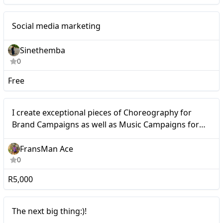
Mid-tier
Social media marketing
Sinethemba
0
Free
Micro
I create exceptional pieces of Choreography for
Brand Campaigns as well as Music Campaigns for
Artists and Music Cooperations.
FransMan Ace
0
R5,000
Nano
The next big thing:)!