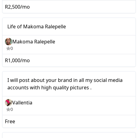
R2,500/mo
Nano
Life of Makoma Ralepelle
Makoma Ralepelle
0
R1,000/mo
I will post about your
Nano
I will post about your brand in all my social media
brand in all my social
accounts with high quality pictures .
media accounts with high
Vallentia
quality pictures .
0
Free
Nano