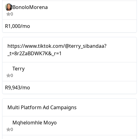
BonoloMorena
0
R1,000/mo
Mid-tier
https://www.tiktok.com/@terry_sibandaa?
_t=8r2ZaBDWK7K&_r=1
Terry
0
R9,943/mo
Mid-tier
Multi Platform Ad Campaigns
Mqhelomhle Moyo
0