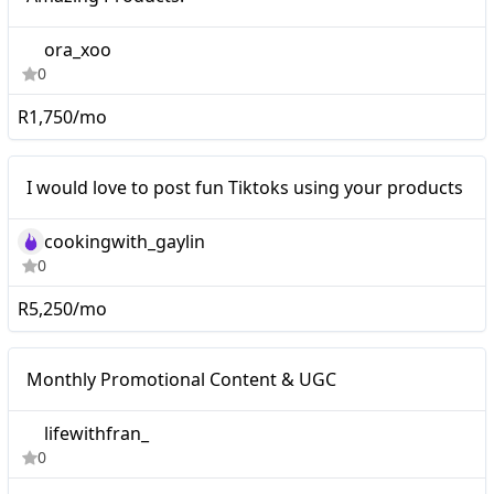
Amazing Products!
ora_xoo
0
R1,750/mo
I would love to post fun
Mid-tier
I would love to post fun Tiktoks using your products
Tiktoks using your
products
cookingwith_gaylin
0
R5,250/mo
Monthly Promotional
Nano
Monthly Promotional Content & UGC
Content & UGC
lifewithfran_
0