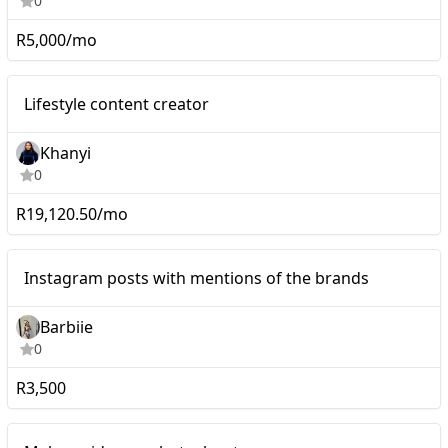
0
R5,000/mo
Nano
Lifestyle content creator
Khanyi
0
R19,120.50/mo
Instagram posts with
Micro
Instagram posts with mentions of the brands
mentions of the brands
Barbiie
0
R3,500
Mid-tier