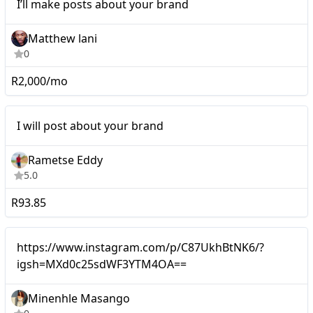
I’ll make posts about your brand
brand
Matthew lani
0
R2,000/mo
Micro
I will post about your brand
Rametse Eddy
5.0
R93.85
Micro
https://www.instagram.com/p/C87UkhBtNK6/?
igsh=MXd0c25sdWF3YTM4OA==
Minenhle Masango