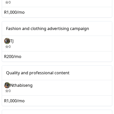
0
R1,000/mo
Nano
Fashion and clothing advertising campaign
TJ
0
R200/mo
Nano
Quality and professional content
Nthabiseng
0
R1,000/mo
I will bring exposure to
Nano