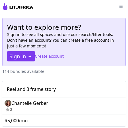
Want to explore more?
Sign in to see all
spaces
and use our search/filter tools.
Don't have an account? You can create a free account in
just a few moments!
Sign in
Create account
114 bundles available
Micro
Reel and 3 frame story
Reel and 3 frame story
Chantelle Gerber
0
R5,000/mo