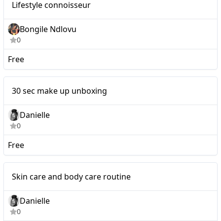
Lifestyle connoisseur
Bongile Ndlovu
0
Free
Nano
30 sec make up unboxing
Danielle
0
Free
Nano
Skin care and body care routine
Danielle
0