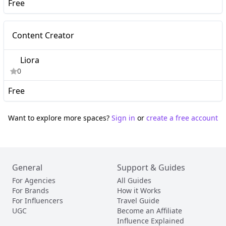
Free
Nano
Content Creator
Liora
0
Free
Want to explore more spaces?
Sign in
or
create a free account
General
Support & Guides
For Agencies
All Guides
For Brands
How it Works
For Influencers
Travel Guide
UGC
Become an Affiliate
Influence Explained