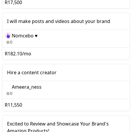
R17,500
I will make posts and videos about your brand
Nomcebo ♥️
0
R182.10/mo
Micro
Hire a content creator
Ameera_ness
0
R11,550
Excited to Review and
Micro
Excited to Review and Showcase Your Brand's
Showcase Your Brand's
Amazing Products!