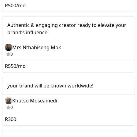
R500/mo
Mid-tier
Authentic & engaging creator ready to elevate your
brand’s influence!
Mrs Nthabiseng Mok
0
R550/mo
Micro
your brand will be known worldwide!
Khutso Moseamedi
0
R300
I’ll make posts about your
Mid-tier