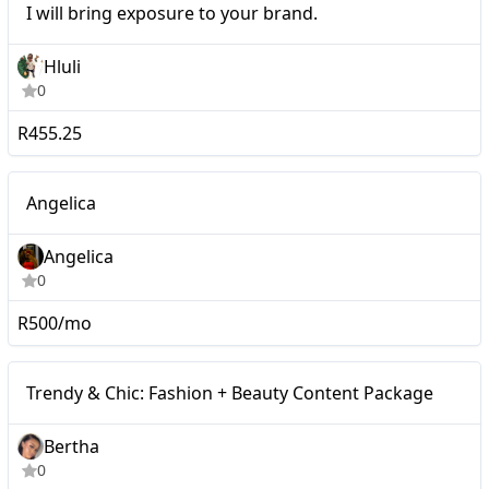
I will bring exposure to your brand.
your brand.
Hluli
0
R455.25
Nano
Angelica
Angelica
0
R500/mo
Micro
Trendy & Chic: Fashion + Beauty Content Package
Bertha
0