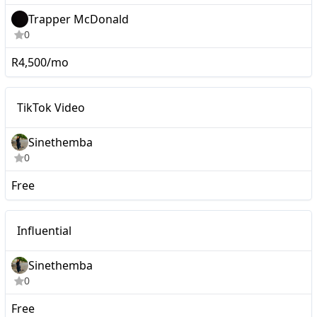
Trapper McDonald
0
R4,500/mo
Mid-tier
TikTok Video
Sinethemba
0
Free
Mid-tier
Influential
Sinethemba
0
Free