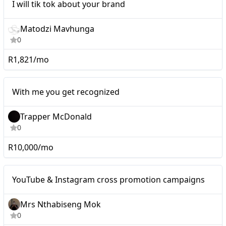
I will tik tok about your brand
Matodzi Mavhunga
0
R1,821/mo
Micro
With me you get recognized
Trapper McDonald
0
R10,000/mo
Mid-tier
YouTube & Instagram cross promotion campaigns
Mrs Nthabiseng Mok
0