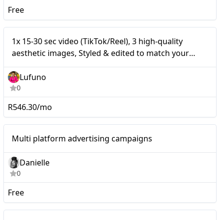
Free
1x 15-30 sec video
Nano
1x 15-30 sec video (TikTok/Reel), 3 high-quality
(TikTok/Reel), 3 high-
aesthetic images, Styled & edited to match your
brand’s vibe, Shared on Instagram & TikTok
quality aesthetic images,
Lufuno
Styled & edited to match
0
your brand’s vibe, Shared
R546.30/mo
on Instagram & TikTok
Nano
Multi platform advertising campaigns
Danielle
0
Free
Nano