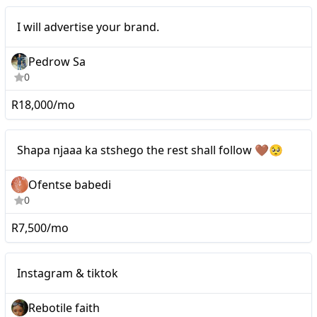
I will advertise your
Mid-tier
I will advertise your brand.
brand.
Pedrow Sa
0
R18,000/mo
Nano
Shapa njaaa ka stshego the rest shall follow 🤎🥺
Ofentse babedi
0
R7,500/mo
Nano
Instagram & tiktok
Instagram & tiktok
Rebotile faith