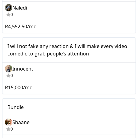
Naledi
0
R4,552.50/mo
Mid-tier
I will not fake any reaction & I will make every video
comedic to grab people’s attention
Innocent
0
R15,000/mo
Macro
Bundle
Shaane
0