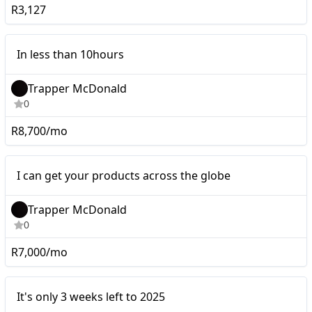
R3,127
Micro
In less than 10hours
Trapper McDonald
0
R8,700/mo
Micro
I can get your products across the globe
Trapper McDonald
0
R7,000/mo
It's only 3 weeks left to
Micro
It's only 3 weeks left to 2025
2025