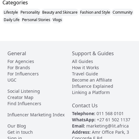
Categories
Lifestyle
Personality
Beauty and Skincare
Fashion and Style
Community
Daily Life
Personal Stories
Vlogs
General
Support & Guides
For Agencies
All Guides
For Brands
How it Works
For Influencers
Travel Guide
UGC
Become an Affiliate
Influence Explained
Social Listening
Linking a Platform
Creator Map
Find Influencers
Contact Us
Telephone:
011 568 0101
Influencer Marketing Index
WhatsApp:
+27 61 502 1137
Our Blog
Email:
marketing@lit.africa
Get in touch
Address:
Amr Office Park, 3
Sign in
Concorde E Rd,