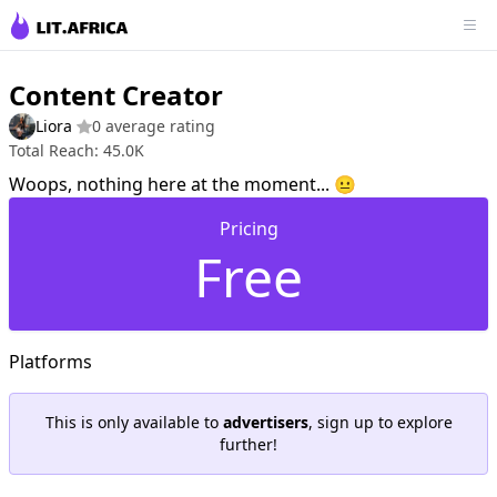
Content Creator
Liora
0 average rating
Total Reach: 45.0K
Woops, nothing here at the moment... 😐
Pricing
Free
Platforms
This is only available to
advertisers
, sign up to explore
further!