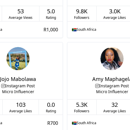
53
5.0
9.8K
3.0K
Average Views
Rating
Followers
Average Likes
R1,000
ca
South Africa
Jojo Mabolawa
Amy Maphagel
Instagram Post
Instagram Post
Micro Influencer
Micro Influencer
103
0.0
5.3K
32
Average Likes
Rating
Followers
Average Likes
R700
ca
South Africa