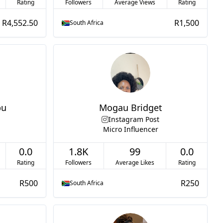
Rating
Followers
Average Views
Rating
R4,552.50
R1,500
South Africa
bu
Mogau Bridget
Instagram Post
Micro Influencer
0.0
1.8K
99
0.0
Rating
Followers
Average Likes
Rating
R500
R250
South Africa