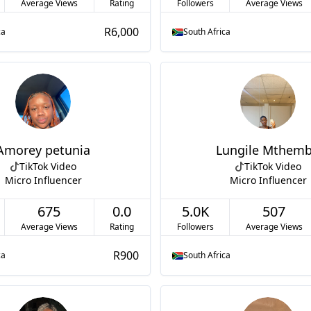
Average Views
Rating
Followers
Average Views
R6,000
ca
South Africa
Amorey petunia
Lungile Mthem
TikTok Video
TikTok Video
Micro Influencer
Micro Influencer
675
0.0
5.0K
507
Average Views
Rating
Followers
Average Views
R900
ca
South Africa