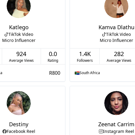
Katlego
Kamva Dlathu
TikTok Video
TikTok Video
Micro Influencer
Micro Influencer
924
0.0
1.4K
282
Average Views
Rating
Followers
Average Views
R800
ca
South Africa
Destiny
Zeenat Carrim
Facebook Reel
Instagram Reel