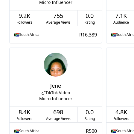
Micro Influencer
9.2K
755
0.0
7.1K
Followers
Average Views
Rating
Audience
R16,389
South Africa
South Afri
Jene
TikTok Video
Micro Influencer
8.4K
698
0.0
4.8K
Followers
Average Views
Rating
Followers
R500
South Africa
South Afri