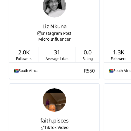
Liz Nkuna
Instagram Post
Micro Influencer
2.0K
31
0.0
1.3K
Followers
Average Likes
Rating
Followers
R550
South Africa
South Afri
faith.pisces
TikTok Video