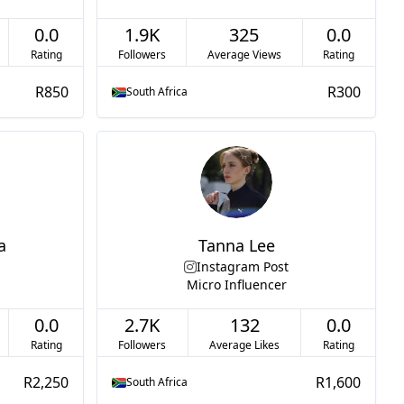
0.0
1.9K
325
0.0
Rating
Followers
Average Views
Rating
R850
R300
South Africa
a
Tanna Lee
Instagram Post
Micro Influencer
0.0
2.7K
132
0.0
Rating
Followers
Average Likes
Rating
R2,250
R1,600
South Africa