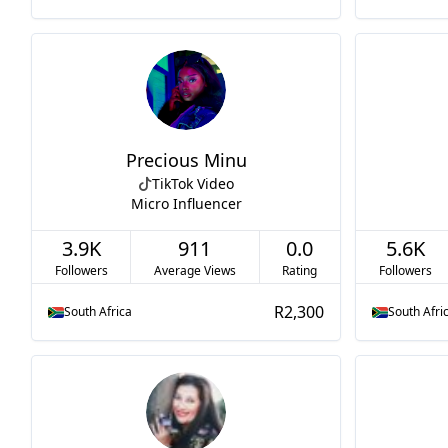
Precious Minu
TikTok Video
Micro Influencer
3.9K
911
0.0
5.6K
Followers
Average Views
Rating
Followers
R2,300
South Africa
South Afri