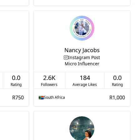
Nancy Jacobs
Instagram Post
Micro Influencer
0.0
2.6K
184
0.0
Rating
Followers
Average Likes
Rating
R750
R1,000
South Africa