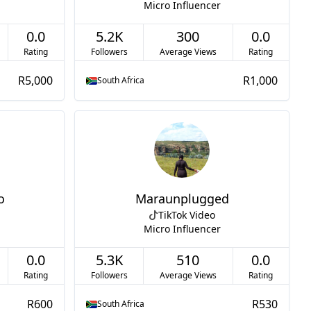
Micro Influencer
0.0
5.2K
300
0.0
Rating
Followers
Average Views
Rating
R5,000
R1,000
South Africa
o
Maraunplugged
TikTok Video
Micro Influencer
0.0
5.3K
510
0.0
Rating
Followers
Average Views
Rating
R600
R530
South Africa