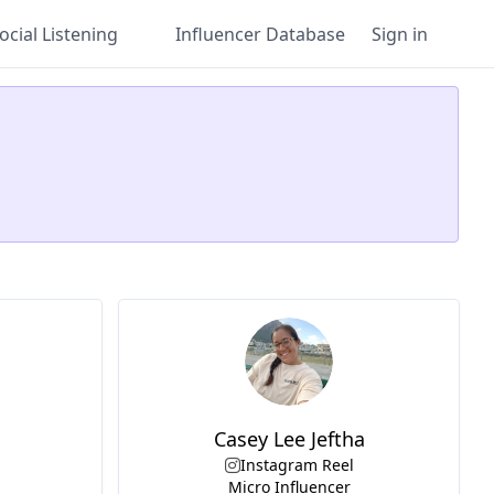
ocial Listening
Influencer Database
Sign in
Casey Lee Jeftha
Instagram Reel
Micro Influencer