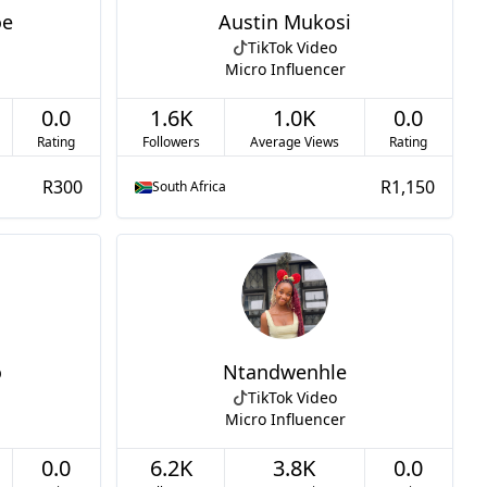
oe
Austin Mukosi
TikTok Video
Micro Influencer
0.0
1.6K
1.0K
0.0
Rating
Followers
Average Views
Rating
R300
R1,150
South Africa
o
Ntandwenhle
TikTok Video
Micro Influencer
0.0
6.2K
3.8K
0.0