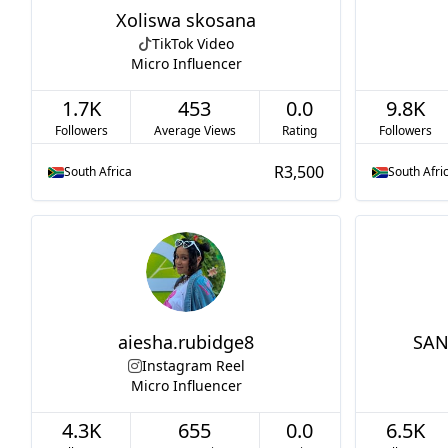
Xoliswa skosana
TikTok Video
Micro Influencer
1.7K
453
0.0
9.8K
Followers
Average Views
Rating
Followers
R3,500
South Africa
South Afri
aiesha.rubidge8
SAN
Instagram Reel
Micro Influencer
4.3K
655
0.0
6.5K