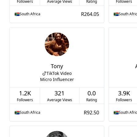
Followers
Average Views
Rating
Followers
R264.05
South Africa
South Afri
Tony
TikTok Video
Micro Influencer
1.2K
321
0.0
3.9K
Followers
Average Views
Rating
Followers
R92.50
South Africa
South Afri