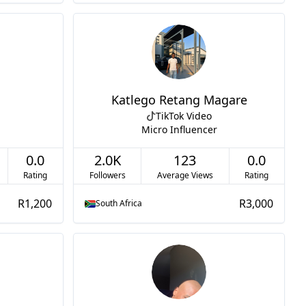
Katlego Retang Magare
TikTok Video
Micro Influencer
0.0
2.0K
123
0.0
Rating
Followers
Average Views
Rating
R1,200
R3,000
South Africa