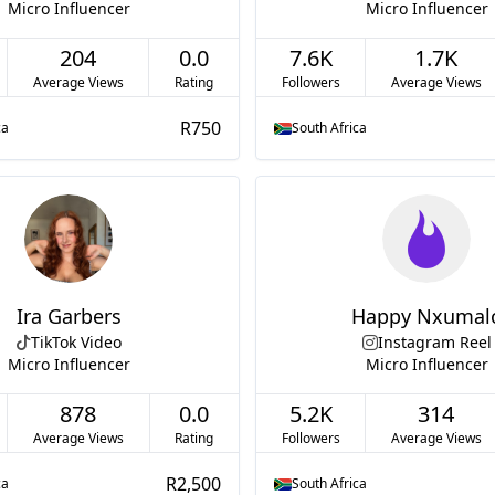
Micro Influencer
Micro Influencer
204
0.0
7.6K
1.7K
Average Views
Rating
Followers
Average Views
R750
ca
South Africa
Ira Garbers
Happy Nxumal
TikTok Video
Instagram Reel
Micro Influencer
Micro Influencer
878
0.0
5.2K
314
Average Views
Rating
Followers
Average Views
R2,500
ca
South Africa