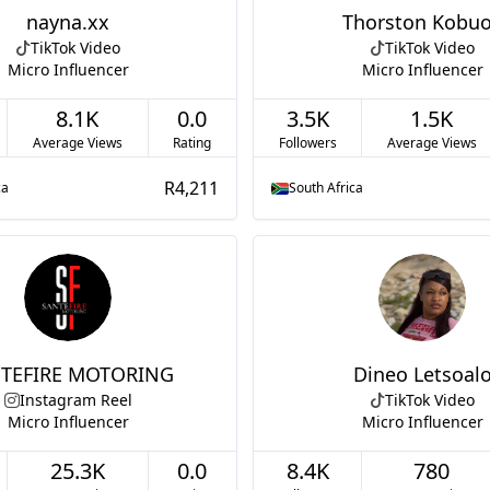
nayna.xx
Thorston Kobu
TikTok Video
TikTok Video
Micro Influencer
Micro Influencer
8.1K
0.0
3.5K
1.5K
Average Views
Rating
Followers
Average Views
R4,211
ca
South Africa
TEFIRE MOTORING
Dineo Letsoal
Instagram Reel
TikTok Video
Micro Influencer
Micro Influencer
25.3K
0.0
8.4K
780