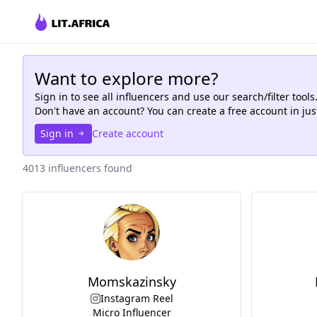
Want to explore more?
Sign in to see all
influencers
and use our search/filter tools
Don't have an account? You can create a free account in ju
Sign in
Create account
4013 influencers found
Momskazinsky
Instagram Reel
Micro Influencer