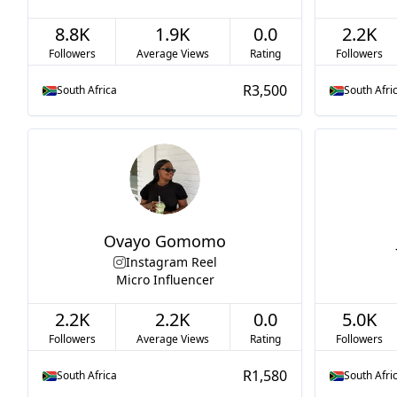
8.8K
1.9K
0.0
2.2K
Followers
Average Views
Rating
Followers
R3,500
South Africa
South Afri
Ovayo Gomomo
Instagram Reel
Micro Influencer
2.2K
2.2K
0.0
5.0K
Followers
Average Views
Rating
Followers
R1,580
South Africa
South Afri