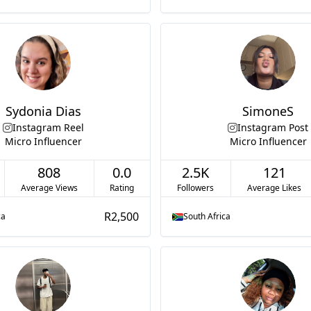
Sydonia Dias
SimoneS
Instagram Reel
Instagram Post
Micro Influencer
Micro Influencer
808
0.0
2.5K
121
Average Views
Rating
Followers
Average Likes
R2,500
ca
South Africa