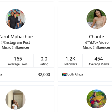
Carol Mphachoe
Chante
Instagram Post
TikTok Video
Micro Influencer
Micro Influencer
165
0.0
1.2K
454
Average Likes
Rating
Followers
Average Views
R2,000
ca
South Africa