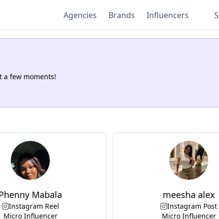
Agencies
Brands
Influencers
S
.
st a few moments!
Phenny Mabala
meesha alex
Instagram Reel
Instagram Post
Micro Influencer
Micro Influencer