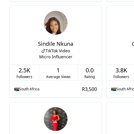
Sindile Nkuna
TikTok Video
Micro Influencer
2.5K
1
0.0
3.8K
Followers
Average Views
Rating
Followers
R3,500
South Africa
South Afri