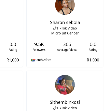
Sharon sebola
TikTok Video
Micro Influencer
0.0
9.5K
366
0.0
Rating
Followers
Average Views
Rating
R1,000
R1,000
South Africa
Sithembinkosi
TikTok Video