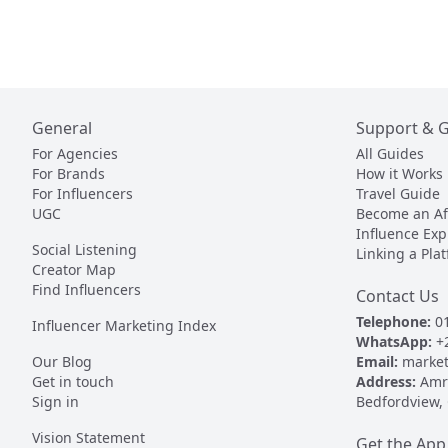
General
Support & 
For Agencies
All Guides
For Brands
How it Works
For Influencers
Travel Guide
UGC
Become an Aff
Influence Exp
Social Listening
Linking a Pla
Creator Map
Find Influencers
Contact Us
Telephone:
01
Influencer Marketing Index
WhatsApp:
+
Our Blog
Email:
market
Get in touch
Address:
Amr 
Sign in
Bedfordview,
Vision Statement
Get the App