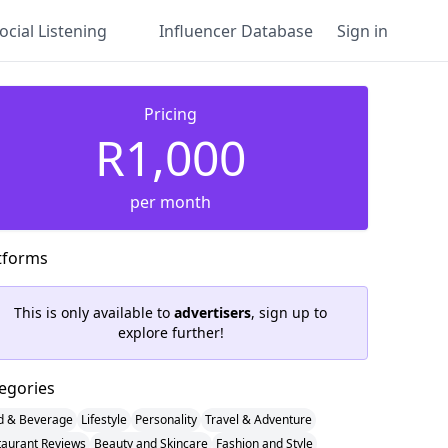
ocial Listening
Influencer Database
Sign in
Pricing
R1,000
per month
tforms
This is only available to
advertisers
, sign up to
explore further!
egories
d & Beverage
Lifestyle
Personality
Travel & Adventure
taurant Reviews
Beauty and Skincare
Fashion and Style