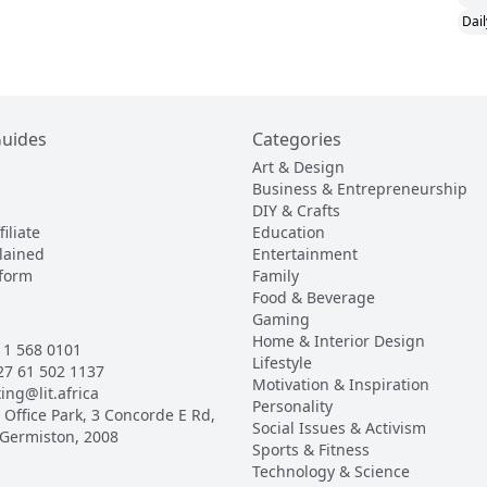
Dail
Guides
Categories
Art & Design
Business & Entrepreneurship
DIY & Crafts
iliate
Education
lained
Entertainment
tform
Family
Food & Beverage
Gaming
Home & Interior Design
1 568 0101
Lifestyle
27 61 502 1137
Motivation & Inspiration
ing@lit.africa
Personality
Office Park, 3 Concorde E Rd,
Social Issues & Activism
 Germiston, 2008
Sports & Fitness
Technology & Science