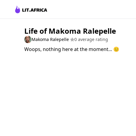
Life of Makoma Ralepelle
Makoma Ralepelle
0 average rating
Woops, nothing here at the moment... 😐