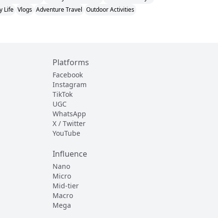
y Life
Vlogs
Adventure Travel
Outdoor Activities
Platforms
Facebook
Instagram
TikTok
UGC
WhatsApp
X / Twitter
YouTube
Influence
Nano
Micro
Mid-tier
Macro
Mega