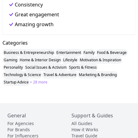
Consistency
Great engagement
Amazing growth
Categories
Business & Entrepreneurship
Entertainment
Family
Food & Beverage
Gaming
Home & Interior Design
Lifestyle
Motivation & Inspiration
Personality
Social Issues & Activism
Sports & Fitness
Technology & Science
Travel & Adventure
Marketing & Branding
Startup Advice
+ 28 more
General
Support & Guides
For Agencies
All Guides
For Brands
How it Works
For Influencers
Travel Guide