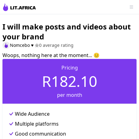
I will make posts and videos about
your brand
Nomcebo ♥️
0 average rating
Woops, nothing here at the moment... 😐
Pricing
R182.10
per month
Wide Audience
Multiple platforms
Good communication