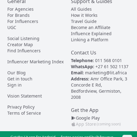
General
Support & Guides
For Agencies
All Guides
For Brands
How it Works
For Influencers
Travel Guide
UGC
Become an Affiliate
Influence Explained
Social Listening
Linking a Platform
Creator Map
Find Influencers
Contact Us
Telephone:
011 568 0101
Influencer Marketing Index
WhatsApp:
+27 61 502 1137
Our Blog
Email:
marketing@lit.africa
Get in touch
Address:
Amr Office Park, 3
Sign in
Concorde E Rd,
Bedfordview, Germiston,
Vision Statement
2008
Privacy Policy
Get the App
Terms of Service
Google Play
App Store
(coming soon)