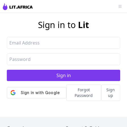
Sign in to
Lit
Forgot
Sign
Password
up