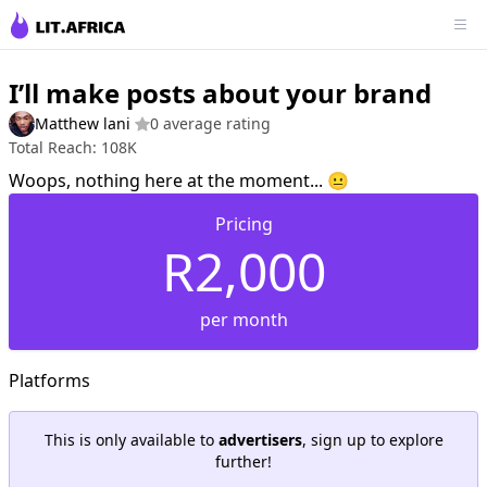
I’ll make posts about your brand
Matthew lani
0 average rating
Total Reach: 108K
Woops, nothing here at the moment... 😐
Pricing
R2,000
per month
Platforms
This is only available to
advertisers
, sign up to explore
further!