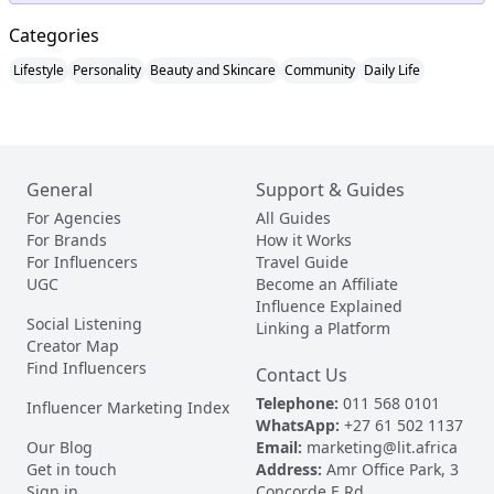
Categories
Lifestyle
Personality
Beauty and Skincare
Community
Daily Life
General
Support & Guides
For Agencies
All Guides
For Brands
How it Works
For Influencers
Travel Guide
UGC
Become an Affiliate
Influence Explained
Social Listening
Linking a Platform
Creator Map
Find Influencers
Contact Us
Telephone:
011 568 0101
Influencer Marketing Index
WhatsApp:
+27 61 502 1137
Our Blog
Email:
marketing@lit.africa
Get in touch
Address:
Amr Office Park, 3
Sign in
Concorde E Rd,