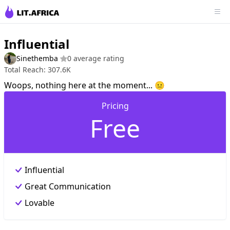
Influential
Sinethemba
0 average rating
Total Reach: 307.6K
Woops, nothing here at the moment... 😐
Pricing
Free
Influential
Great Communication
Lovable