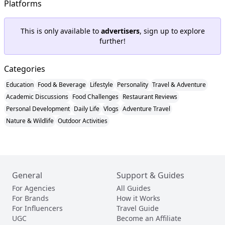
Platforms
This is only available to
advertisers
, sign up to explore
further!
Categories
Education
Food & Beverage
Lifestyle
Personality
Travel & Adventure
Academic Discussions
Food Challenges
Restaurant Reviews
Personal Development
Daily Life
Vlogs
Adventure Travel
Nature & Wildlife
Outdoor Activities
General
Support & Guides
For Agencies
All Guides
For Brands
How it Works
For Influencers
Travel Guide
UGC
Become an Affiliate