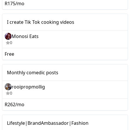
R175/mo
I create Tik Tok cooking
Micro
I create Tik Tok cooking videos
videos
Monosi Eats
0
Free
Micro
Monthly comedic posts
rooipropmollig
0
R262/mo
Micro
Lifestyle|BrandAmbassador|Fashion