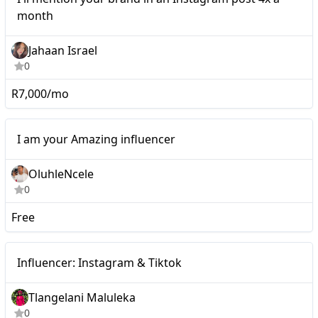
month
Jahaan Israel
0
R7,000/mo
Micro
I am your Amazing influencer
OluhleNcele
0
Free
Micro
Influencer: Instagram & Tiktok
Tlangelani Maluleka
0