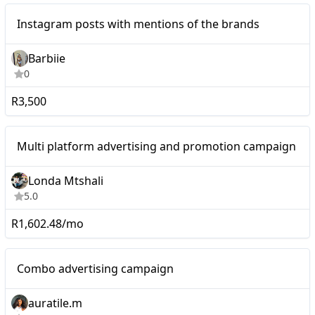
Instagram posts with
Micro
Instagram posts with mentions of the brands
mentions of the brands
Barbiie
0
R3,500
Micro
Multi platform advertising and promotion campaign
Londa Mtshali
5.0
R1,602.48/mo
Micro
Combo advertising campaign
auratile.m