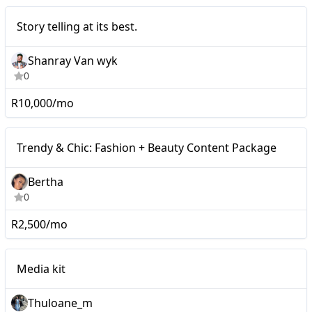
Micro
Story telling at its best.
Shanray Van wyk
0
R10,000/mo
Micro
Trendy & Chic: Fashion + Beauty Content Package
Bertha
0
R2,500/mo
Micro
Media kit
Thuloane_m