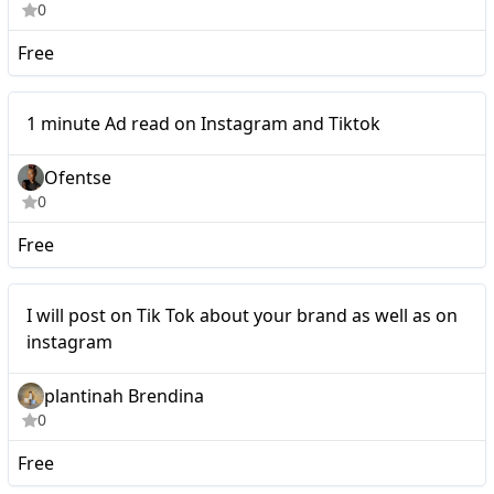
0
Free
1 minute Ad read on
Micro
1 minute Ad read on Instagram and Tiktok
Instagram and Tiktok
Ofentse
0
Free
I will post on Tik Tok
Micro
I will post on Tik Tok about your brand as well as on
about your brand as well
instagram
as on instagram
plantinah Brendina
0
Free