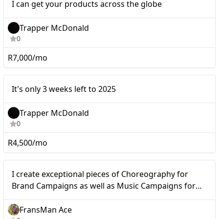
I can get your products across the globe
Trapper McDonald
0
R7,000/mo
It's only 3 weeks left to
Micro
It's only 3 weeks left to 2025
2025
Trapper McDonald
0
R4,500/mo
Micro
I create exceptional pieces of Choreography for
Brand Campaigns as well as Music Campaigns for
Artists and Music Cooperations.
FransMan Ace