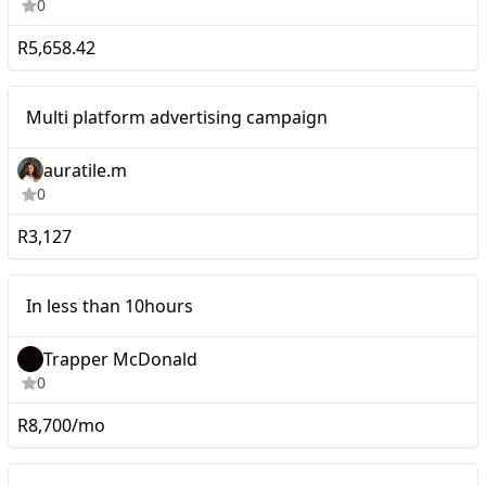
0
R5,658.42
Micro
Multi platform advertising campaign
auratile.m
0
R3,127
Micro
In less than 10hours
Trapper McDonald
0
R8,700/mo
Micro