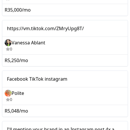
R35,000/mo
Micro
https://vm.tiktok.com/ZMry
https://vm.tiktok.com/ZMryUpg8T/
Vanessa Ablant
0
R5,250/mo
Micro
Facebook TikTok instagram
Polite
0
R5,048/mo
Micro
I'll mention your brand in an Instagram post 4x a