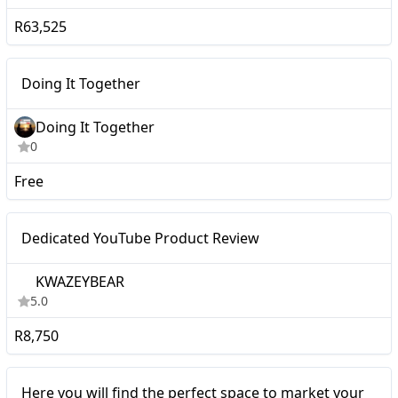
R63,525
Micro
Doing It Together
Doing It Together
0
Free
Micro
Dedicated YouTube Product Review
KWAZEYBEAR
5.0
R8,750
Micro
Here you will find the perfect space to market your