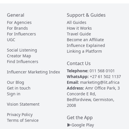
General
Support & Guides
For Agencies
All Guides
For Brands
How it Works
For Influencers
Travel Guide
UGC
Become an Affiliate
Influence Explained
Social Listening
Linking a Platform
Creator Map
Find Influencers
Contact Us
Telephone:
011 568 0101
Influencer Marketing Index
WhatsApp:
+27 61 502 1137
Our Blog
Email:
marketing@lit.africa
Get in touch
Address:
Amr Office Park, 3
Sign in
Concorde E Rd,
Bedfordview, Germiston,
Vision Statement
2008
Privacy Policy
Get the App
Terms of Service
Google Play