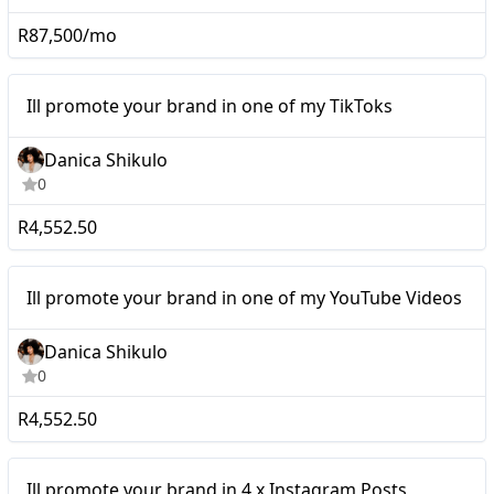
R87,500/mo
Micro
Ill promote your brand in one of my TikToks
Danica Shikulo
0
R4,552.50
Micro
Ill promote your brand in one of my YouTube Videos
Danica Shikulo
0
R4,552.50
Micro
Ill promote your brand in 4 x Instagram Posts