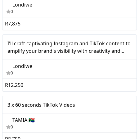
Londiwe
0
R7,875
Micro
I'll craft captivating Instagram and TikTok content to
amplify your brand's visibility with creativity and
professionalism.
Londiwe
0
R12,250
Micro
3 x 60 seconds TikTok Videos
TAMIA.🇿🇦
0