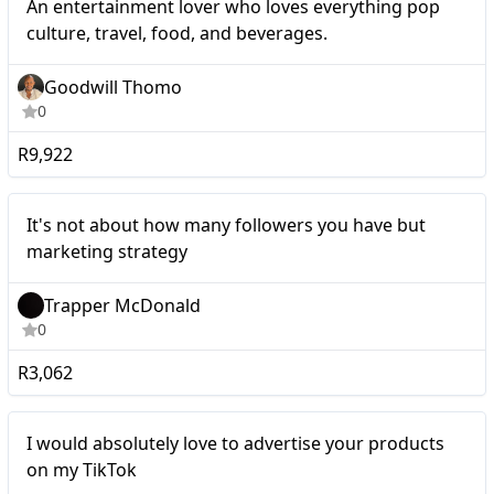
An entertainment lover who loves everything pop
culture, travel, food, and beverages.
Goodwill Thomo
0
R9,922
Micro
It's not about how many followers you have but
marketing strategy
Trapper McDonald
0
R3,062
Micro
I would absolutely love to advertise your products
on my TikTok