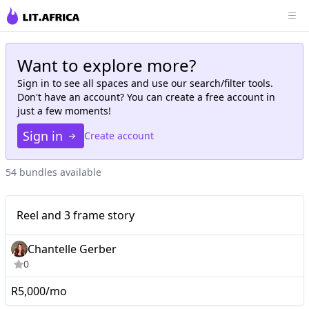
Want to explore more?
Sign in to see all
spaces
and use our search/filter tools.
Don't have an account? You can create a free account in
just a few moments!
Sign in
Create account
54 bundles available
Micro
Reel and 3 frame story
Reel and 3 frame story
Chantelle Gerber
0
R5,000/mo