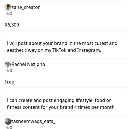
zane_creator
0
R6,300
Micro
I will post about your brand in the most cutest and
aesthetic way on my TikTok and Instagram.
Rachel Nezipho
0
Free
I can create and post
Micro
I can create and post engaging lifestyle, food or
engaging lifestyle, food or
fitness content for your brand 4 times per month
fitness content for your
tasneemwags_eats_
brand 4 times per month
0