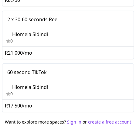
R8,750
Micro
2 x 30-60 seconds Reel
Hlomela Sidindi
0
R21,000/mo
Micro
60 second TikTok
Hlomela Sidindi
0
R17,500/mo
Want to explore more spaces?
Sign in
or
create a free account