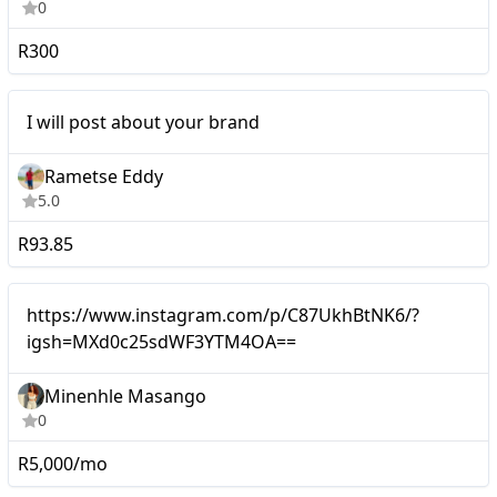
0
R300
Micro
I will post about your brand
Rametse Eddy
5.0
R93.85
Micro
https://www.instagram.com/p/C87UkhBtNK6/?
igsh=MXd0c25sdWF3YTM4OA==
Minenhle Masango
0
R5,000/mo