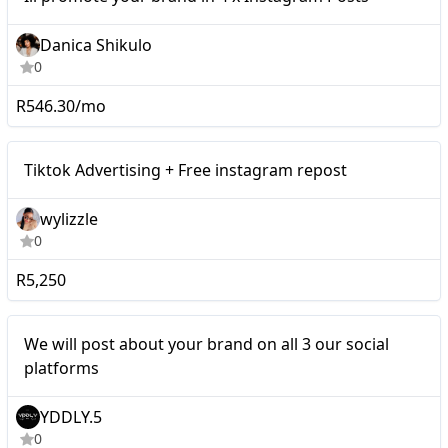
Danica Shikulo
0
R546.30/mo
Tiktok Advertising + Free
Micro
Tiktok Advertising + Free instagram repost
instagram repost
wylizzle
0
R5,250
Micro
We will post about your brand on all 3 our social
platforms
YDDLY.5
0