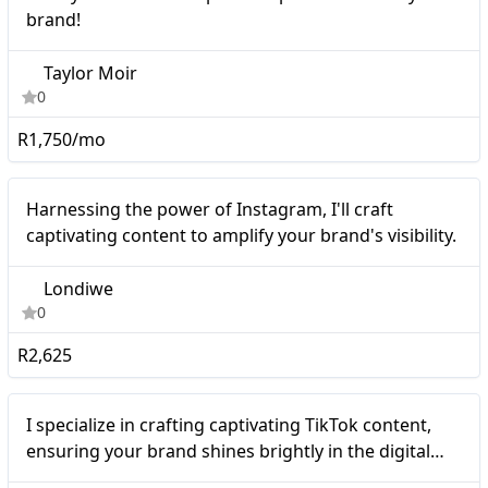
brand!
Taylor Moir
0
R1,750/mo
Micro
Harnessing the power of Instagram, I'll craft
captivating content to amplify your brand's visibility.
Londiwe
0
R2,625
Micro
I specialize in crafting captivating TikTok content,
ensuring your brand shines brightly in the digital
sphere.