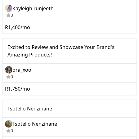
Kayleigh runjeeth
0
R1,400/mo
Excited to Review and
Micro
Excited to Review and Showcase Your Brand's
Showcase Your Brand's
Amazing Products!
Amazing Products!
ora_xoo
0
R1,750/mo
Micro
Tsotello Nenzinane
Tsotello Nenzinane
0