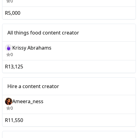
0
R5,000
Micro
All things food content creator
Krissy Abrahams
0
R13,125
Micro
Hire a content creator
Ameera_ness
0
R11,550
Micro