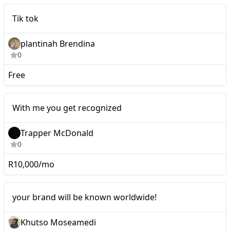
Micro
Tik tok
plantinah Brendina
0
Free
Micro
With me you get recognized
Trapper McDonald
0
R10,000/mo
Micro
your brand will be known worldwide!
Khutso Moseamedi