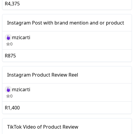
R4,375
Mid-tier
Instagram Post with brand mention and or product
mzicarti
0
R875
Mid-tier
Instagram Product Review Reel
mzicarti
0
R1,400
Mid-tier
TikTok Video of Product Review