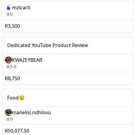
mzicarti
0
R3,500
Micro
Dedicated YouTube Product Review
KWAZEYBEAR
5.0
R8,750
Macro
Food🤤
Food🤤
manelisi.ndhlovu
0
R50,077.50