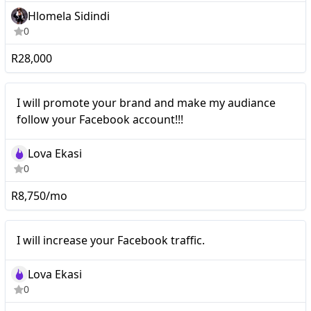
Hlomela Sidindi
0
R28,000
Nano
I will promote your brand and make my audiance
follow your Facebook account!!!
Lova Ekasi
0
R8,750/mo
I will increase your
Nano
I will increase your Facebook traffic.
Facebook traffic.
Lova Ekasi
0