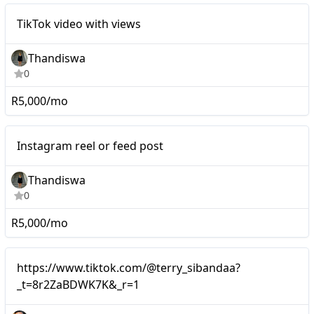
Mid-tier
TikTok video with views
Thandiswa
0
R5,000/mo
Mid-tier
Instagram reel or feed post
Thandiswa
0
R5,000/mo
Mid-tier
https://www.tiktok.com/@terry_sibandaa?
_t=8r2ZaBDWK7K&_r=1