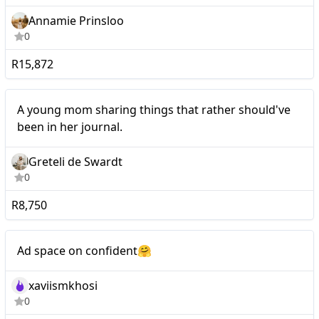
Annamie Prinsloo
0
R15,872
Mid-tier
A young mom sharing things that rather should've
been in her journal.
Greteli de Swardt
0
R8,750
Mid-tier
Ad space on confident🤗
xaviismkhosi
0