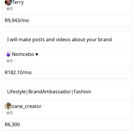
Terry
0
R9,943/mo
I will make posts and videos about your brand
Nomcebo ♥️
0
R182.10/mo
Micro
Lifestyle|BrandAmbassador|Fashion
zane_creator
0
R6,300