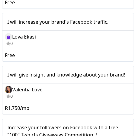
Free
I will increase your
Nano
I will increase your brand's Facebook traffic.
brand's Facebook traffic.
Lova Ekasi
0
Free
Nano
I will give insight and knowledge about your brand!
Valentia Love
0
R1,750/mo
Nano
Increase your followers on Facebook with a free
"100" T-shirts Giveaways Competition..!