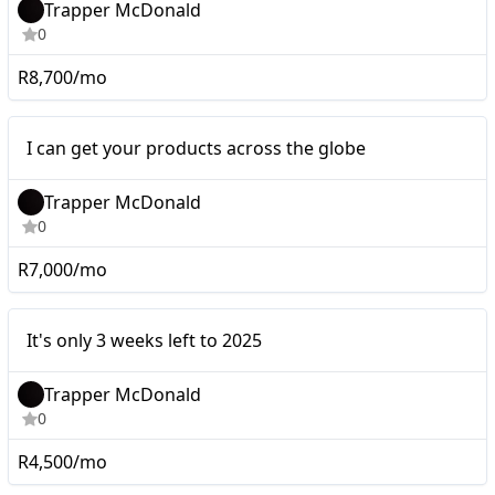
Trapper McDonald
0
R8,700/mo
Micro
I can get your products across the globe
Trapper McDonald
0
R7,000/mo
It's only 3 weeks left to
Micro
It's only 3 weeks left to 2025
2025
Trapper McDonald
0
R4,500/mo