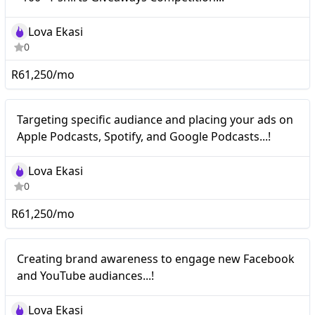
Lova Ekasi
0
R61,250/mo
Nano
Targeting specific audiance and placing your ads on
Apple Podcasts, Spotify, and Google Podcasts...!
Lova Ekasi
0
R61,250/mo
Nano
Creating brand awareness to engage new Facebook
and YouTube audiances...!
Lova Ekasi