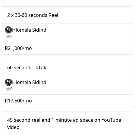
Micro
2 x 30-60 seconds Reel
Hlomela Sidindi
0
R21,000/mo
Micro
60 second TikTok
Hlomela Sidindi
0
R17,500/mo
Micro
45 second reel and 1 minute ad space on YouTube
video