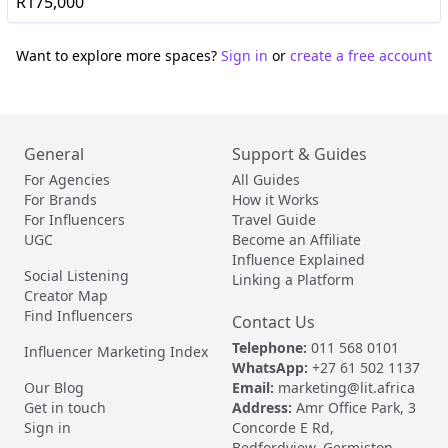
R175,000
Want to explore more spaces?
Sign in
or
create a free account
General
Support & Guides
For Agencies
All Guides
For Brands
How it Works
For Influencers
Travel Guide
UGC
Become an Affiliate
Influence Explained
Social Listening
Linking a Platform
Creator Map
Find Influencers
Contact Us
Telephone:
011 568 0101
Influencer Marketing Index
WhatsApp:
+27 61 502 1137
Our Blog
Email:
marketing@lit.africa
Get in touch
Address:
Amr Office Park, 3
Sign in
Concorde E Rd,
Bedfordview, Germiston,