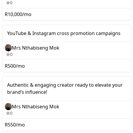
0
R10,000/mo
Mid-tier
YouTube & Instagram cross promotion campaigns
Mrs Nthabiseng Mok
0
R500/mo
Mid-tier
Authentic & engaging creator ready to elevate your
brand’s influence!
Mrs Nthabiseng Mok
0
R550/mo