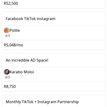
R52,500
Micro
Facebook TikTok instagram
Polite
0
R5,048/mo
Macro
An incredible AD Space!
Karabo Moloi
0
R8,750
Monthly TikTok +
Mid-tier
Monthly TikTok + Instagram Partnership
Instagram Partnership