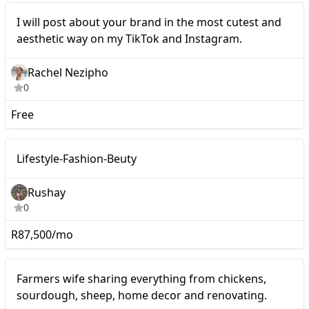
Micro
I will post about your brand in the most cutest and
aesthetic way on my TikTok and Instagram.
Rachel Nezipho
0
Free
Macro
Lifestyle-Fashion-Beuty
Rushay
0
R87,500/mo
Mid-tier
Farmers wife sharing everything from chickens,
sourdough, sheep, home decor and renovating.