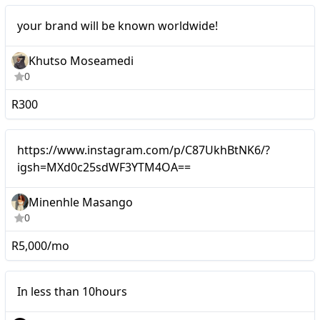
Micro
your brand will be known worldwide!
Khutso Moseamedi
0
R300
Micro
https://www.instagram.com/p/C87UkhBtNK6/?
igsh=MXd0c25sdWF3YTM4OA==
Minenhle Masango
0
R5,000/mo
Micro
In less than 10hours