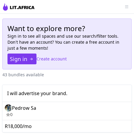
Want to explore more?
Sign in to see all
spaces
and use our search/filter tools.
Don't have an account? You can create a free account in
just a few moments!
Sign in
Create account
43 bundles available
I will advertise your
Mid-tier
I will advertise your brand.
brand.
Pedrow Sa
0
R18,000/mo