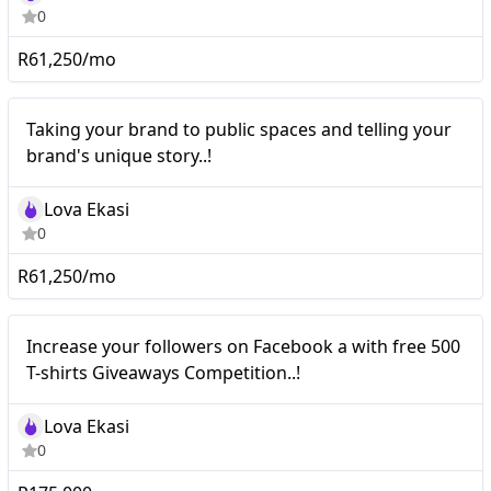
0
R61,250/mo
Nano
Taking your brand to public spaces and telling your
brand's unique story..!
Lova Ekasi
0
R61,250/mo
Nano
Increase your followers on Facebook a with free 500
T-shirts Giveaways Competition..!
Lova Ekasi
0