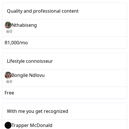
Nano
Quality and professional content
Nthabiseng
0
R1,000/mo
Nano
Lifestyle connoisseur
Bongile Ndlovu
0
Free
Micro
With me you get recognized
Trapper McDonald