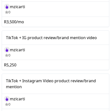
mzicarti
0
R3,500/mo
Mid-tier
TikTok + IG product review/brand mention video
mzicarti
0
R5,250
TikTok + Instagram Video
Mid-tier
TikTok + Instagram Video product review/brand
product review/brand
mention
mention
mzicarti
0