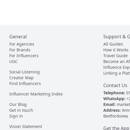
General
Support & 
For Agencies
All Guides
For Brands
How it Works
For Influencers
Travel Guide
UGC
Become an Aff
Influence Exp
Social Listening
Linking a Pla
Creator Map
Find Influencers
Contact Us
Telephone:
01
Influencer Marketing Index
WhatsApp:
+
Our Blog
Email:
market
Get in touch
Address:
Amr 
Sign in
Bedfordview,
Vision Statement
Get the App