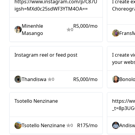
https://www.instagram.com/p/C87UkhBtNK6/?
I create e
igsh=MXd0c25sdWF3YTM4OA==
Choreogr
as well a
Artists a
Minenhle
R5,000/mo
0
Masango
Frans
Mid-tier
Nano
Instagram reel or feed post
I create v
your webs
Thandiswa
R5,000/mo
Bonol
0
Micro
Mid-tier
Tsotello Nenzinane
https://
_t=8p3UG
Tsotello Nenzinane
R175/mo
Andis
0