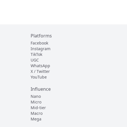
Platforms
Facebook
Instagram
TikTok
UGC
WhatsApp
X / Twitter
YouTube
Influence
Nano
Micro
Mid-tier
Macro
Mega