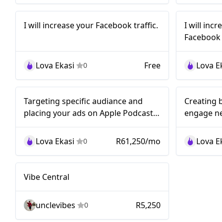
I will increase
I 
Nano
Nano
I will increase your Facebook traffic.
I will inc
your Facebook
y
Facebook t
traffic.
Fac
Lova Ekasi
Free
Lova E
0
Nano
Nano
Targeting specific audiance and
Creating 
placing your ads on Apple Podcasts,
engage n
Spotify, and Google Podcasts...!
audiances.
Lova Ekasi
R61,250/mo
Lova E
0
Nano
Vibe Central
unclevibes
R5,250
0