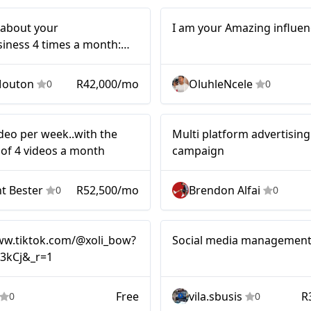
Micro
t about your
I am your Amazing influen
iness 4 times a month:
discussion
Mouton
R42,000/mo
OluhleNcele
0
0
Multi platf
Mid-tier
ideo per week..with the
Multi platform advertising
advertisi
f 4 videos a month
campaign
campaig
t Bester
R52,500/mo
Brendon Alfai
0
0
Nano
ww.tiktok.com/@xoli_bow?
Social media managemen
33kCj&_r=1
Free
vila.sbusis
R
0
0