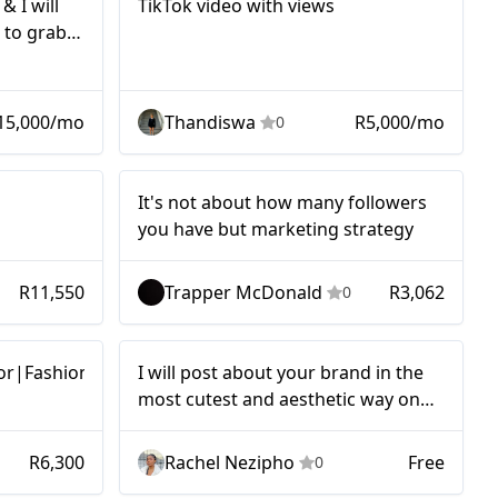
& I will
TikTok video with views
 to grab
15,000/mo
Thandiswa
R5,000/mo
0
Micro
It's not about how many followers
you have but marketing strategy
R11,550
Trapper McDonald
R3,062
0
Micro
or|Fashion
I will post about your brand in the
most cutest and aesthetic way on
my TikTok and Instagram.
R6,300
Rachel Nezipho
Free
0