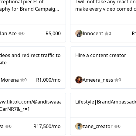
xceptional pieces of
I will not fake any reaction 
aphy for Brand Campaigns
make every video comedic
s Music Campaigns for
people’s attention
nd Music Cooperations.
Man Ace
R5,000
Innocent
R
0
0
Micro
ideos and redirect traffic to
Hire a content creator
ite
oMorena
R1,000/mo
Ameera_ness
0
0
Micro
www.tiktok.com/@andiswaaa.ngcobo?
Lifestyle|BrandAmbassad
CarNR7&_r=1
wa
R17,500/mo
zane_creator
0
0