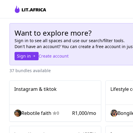
Want to explore more?
Sign in to see all
spaces
and use our search/filter tools.
Don't have an account? You can create a free account in ju
Sign in
Create account
37 bundles available
Instagram &
Nano
Nano
Instagram & tiktok
Lifestyle
tiktok
Rebotile faith
R1,000/mo
Bongil
0
Micro
Micro