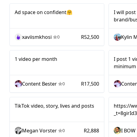
Mid-tier
Nano
Ad space on confident🤗
I will pos
brand/bus
open for 
xaviismkhosi
R52,500
Kylin 
0
Mid-tier
Mid-tier
1 video per month
I post 1 v
minimum o
Content Bester
R17,500
Conten
0
Micro
TikTok video, story, lives and posts
https://w
_t=8girId
Megan Vorster
R2,888
I BOW
0