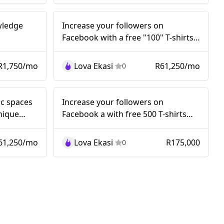
Nano
owledge
Increase your followers on
Facebook with a free "100" T-shirts
Giveaways Competition..!
R1,750/mo
Lova Ekasi
R61,250/mo
0
Nano
ic spaces
Increase your followers on
nique
Facebook a with free 500 T-shirts
Giveaways Competition..!
61,250/mo
Lova Ekasi
R175,000
0