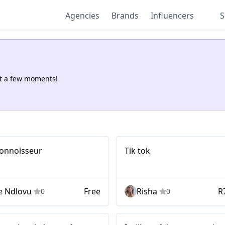
Agencies
Brands
Influencers
S
st a few moments!
Tik tok
 connoisseur
Tik tok
e Ndlovu
Free
Risha
R
0
0
Mid-tier