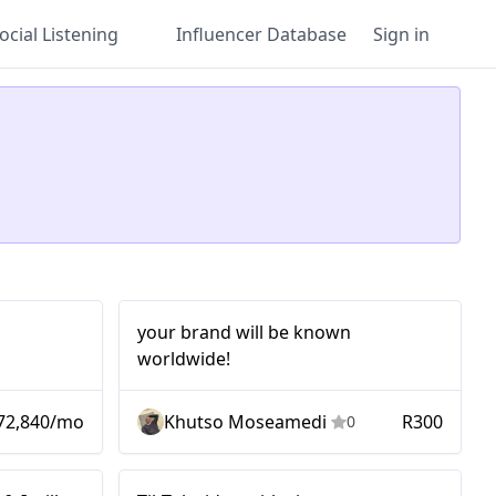
ocial Listening
Influencer Database
Sign in
Micro
your brand will be known
worldwide!
72,840/mo
Khutso Moseamedi
R300
0
Mid-tier