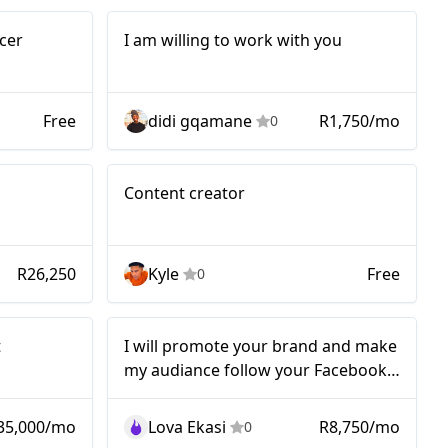
I am willing to
cer
I am willing to work with you
work with you
Free
didi gqamane
R1,750/mo
0
orm
Micro
Content creator
ng
n
R26,250
Kyle
Free
0
Nano
t
I will promote your brand and make
my audiance follow your Facebook
account!!!
35,000/mo
Lova Ekasi
R8,750/mo
0