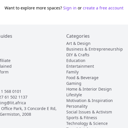
Want to explore more spaces?
Sign in
or
create a free account
Guides
Categories
Art & Design
Business & Entrepreneurship
DIY & Crafts
iliate
Education
lained
Entertainment
tform
Family
Food & Beverage
Gaming
Home & Interior Design
1 568 0101
Lifestyle
27 61 502 1137
Motivation & Inspiration
ing@lit.africa
Personality
Office Park, 3 Concorde E Rd,
Social Issues & Activism
 Germiston, 2008
Sports & Fitness
Technology & Science