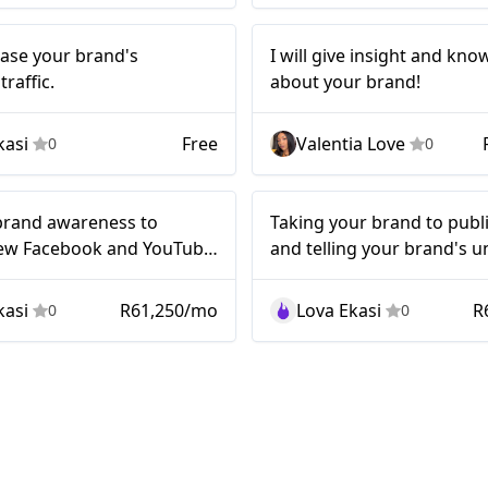
will increase
Nano
rease your brand's
I will give insight and kn
our brand's
raffic.
about your brand!
ebook traffic.
kasi
Free
Valentia Love
0
0
Nano
brand awareness to
Taking your brand to publ
ew Facebook and YouTube
and telling your brand's u
..!
story..!
kasi
R61,250/mo
Lova Ekasi
R
0
0