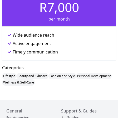
R7,000
per month
Wide audience reach
Active engagement
Timely communication
Categories
Lifestyle
Beauty and Skincare
Fashion and Style
Personal Development
Wellness & Self-Care
General
Support & Guides
For Agencies
All Guides