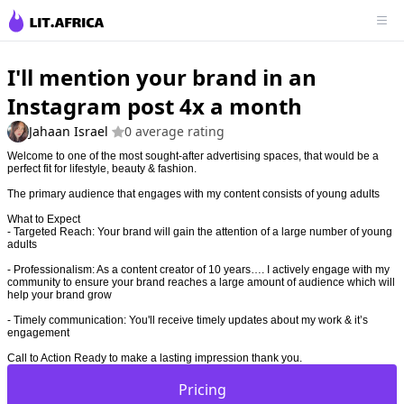
I'll mention your brand in an
Instagram post 4x a month
Jahaan Israel
0 average rating
Welcome to one of the most sought-after advertising spaces, that would be a
perfect fit for lifestyle, beauty & fashion.
The primary audience that engages with my content consists of young adults
What to Expect
- Targeted Reach: Your brand will gain the attention of a large number of young
adults
- Professionalism: As a content creator of 10 years…. I actively engage with my
community to ensure your brand reaches a large amount of audience which will
help your brand grow
- Timely communication: You'll receive timely updates about my work & it’s
engagement
Call to Action Ready to make a lasting impression thank you.
Pricing