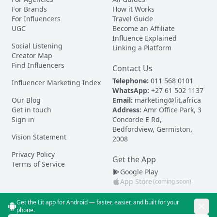
For Brands
How it Works
For Influencers
Travel Guide
UGC
Become an Affiliate
Influence Explained
Social Listening
Linking a Platform
Creator Map
Find Influencers
Contact Us
Telephone:
011 568 0101
Influencer Marketing Index
WhatsApp:
+27 61 502 1137
Our Blog
Email:
marketing@lit.africa
Get in touch
Address:
Amr Office Park, 3
Sign in
Concorde E Rd,
Bedfordview, Germiston,
Vision Statement
2008
Privacy Policy
Get the App
Terms of Service
Google Play
App Store
(coming soon)
Get the Lit app for Android — faster, easier, and built for your
phone.
© Lit 2026