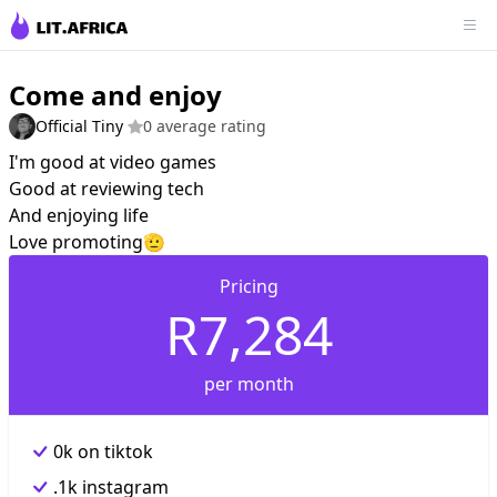
Come and enjoy
Official Tiny
0 average rating
I'm good at video games
Good at reviewing tech
And enjoying life
Love promoting🫡
Pricing
R7,284
per month
0k on tiktok
.1k instagram