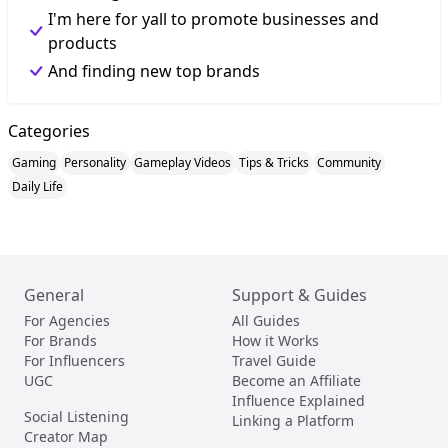
I'm here for yall to promote businesses and
products
And finding new top brands
Categories
Gaming
Personality
Gameplay Videos
Tips & Tricks
Community
Daily Life
General
Support & Guides
For Agencies
All Guides
For Brands
How it Works
For Influencers
Travel Guide
UGC
Become an Affiliate
Influence Explained
Social Listening
Linking a Platform
Creator Map