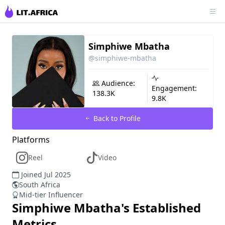
Simphiwe Mbatha
@simphiwe-mbatha
Audience:
Engagement:
138.3K
9.8K
Back to Profile
Platforms
Reel
Video
Joined Jul 2025
South Africa
Mid-tier Influencer
Simphiwe Mbatha
's Established
Metrics