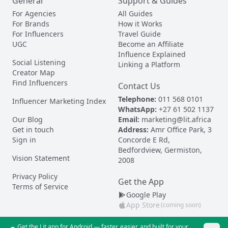
General
Support & Guides
For Agencies
All Guides
For Brands
How it Works
For Influencers
Travel Guide
UGC
Become an Affiliate
Influence Explained
Social Listening
Linking a Platform
Creator Map
Find Influencers
Contact Us
Telephone:
011 568 0101
Influencer Marketing Index
WhatsApp:
+27 61 502 1137
Our Blog
Email:
marketing@lit.africa
Get in touch
Address:
Amr Office Park, 3
Sign in
Concorde E Rd,
Bedfordview, Germiston,
Vision Statement
2008
Privacy Policy
Get the App
Terms of Service
Google Play
App Store
(coming soon)
Get the Lit app for Android — faster, easier, and built for your