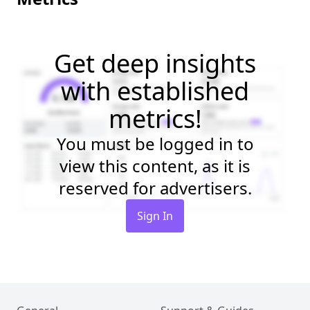
Get deep insights
with established
metrics!
You must be logged in to
view this content, as it is
reserved for advertisers.
Sign In