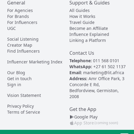
General
Support & Guides
For Agencies
All Guides
For Brands
How it Works
For Influencers
Travel Guide
UGC
Become an Affiliate
Influence Explained
Social Listening
Linking a Platform
Creator Map
Find Influencers
Contact Us
Telephone:
011 568 0101
Influencer Marketing Index
WhatsApp:
+27 61 502 1137
Our Blog
Email:
marketing@lit.africa
Get in touch
Address:
Amr Office Park, 3
Sign in
Concorde E Rd,
Bedfordview, Germiston,
Vision Statement
2008
Privacy Policy
Get the App
Terms of Service
Google Play
App Store
(coming soon)