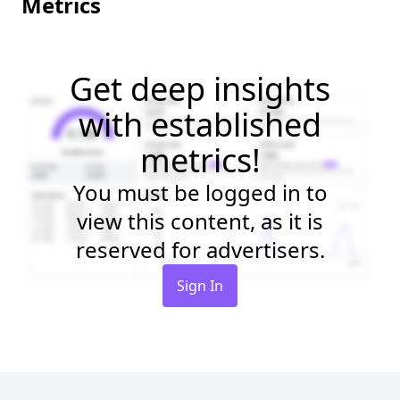
Metrics
Get deep insights
with established
metrics!
You must be logged in to
view this content, as it is
reserved for advertisers.
Sign In