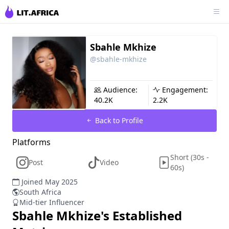
Sbahle Mkhize
@sbahle-mkhize
Audience:
Engagement:
40.2K
2.2K
Back to Profile
Platforms
Short (30s -
Post
Video
60s)
Joined May 2025
South Africa
Mid-tier Influencer
Sbahle Mkhize
's Established