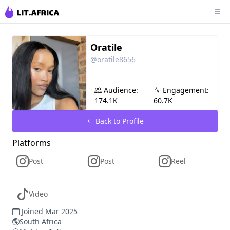
Oratile
@oratile8656
Audience:
Engagement:
174.1K
60.7K
Back to Profile
Platforms
Post
Post
Reel
Video
Joined Mar 2025
South Africa