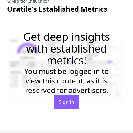
Mid-tier Influencer
Oratile
's Established Metrics
Get deep insights
with established
metrics!
You must be logged in to
view this content, as it is
reserved for advertisers.
Sign In