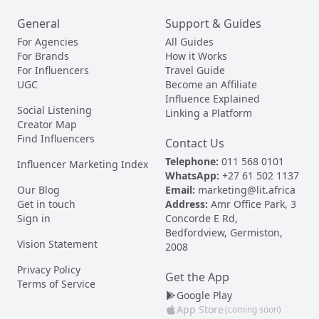
General
Support & Guides
For Agencies
All Guides
For Brands
How it Works
For Influencers
Travel Guide
UGC
Become an Affiliate
Influence Explained
Social Listening
Linking a Platform
Creator Map
Find Influencers
Contact Us
Telephone:
011 568 0101
Influencer Marketing Index
WhatsApp:
+27 61 502 1137
Our Blog
Email:
marketing@lit.africa
Get in touch
Address:
Amr Office Park, 3
Sign in
Concorde E Rd,
Bedfordview, Germiston,
Vision Statement
2008
Privacy Policy
Get the App
Terms of Service
Google Play
App Store
(coming soon)