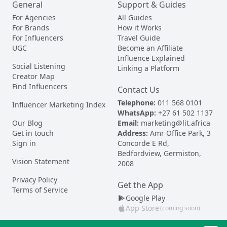
General
Support & Guides
For Agencies
All Guides
For Brands
How it Works
For Influencers
Travel Guide
UGC
Become an Affiliate
Influence Explained
Social Listening
Linking a Platform
Creator Map
Find Influencers
Contact Us
Telephone:
011 568 0101
Influencer Marketing Index
WhatsApp:
+27 61 502 1137
Our Blog
Email:
marketing@lit.africa
Get in touch
Address:
Amr Office Park, 3
Sign in
Concorde E Rd,
Bedfordview, Germiston,
Vision Statement
2008
Privacy Policy
Get the App
Terms of Service
Google Play
App Store
(coming soon)