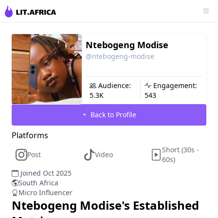
Ntebogeng Modise
@ntebogeng-modise
Audience:
Engagement:
5.3K
543
Back to Profile
Platforms
Short (30s -
Post
Video
60s)
Joined Oct 2025
South Africa
Micro Influencer
Ntebogeng Modise
's Established