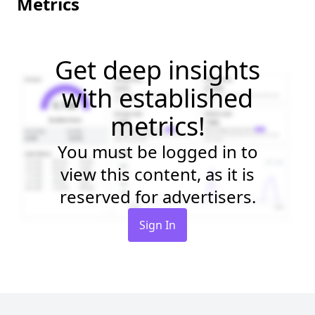
Metrics
Get deep insights
with established
metrics!
You must be logged in to
view this content, as it is
reserved for advertisers.
Sign In