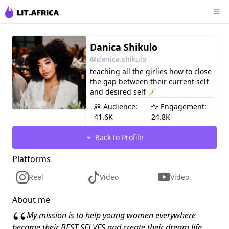
Danica Shikulo
@danica.shikulo
teaching all the girlies how to close
the gap between their current self
and desired self 🪄
Audience:
Engagement:
41.6K
24.8K
Back to Profile
Platforms
Reel
Video
Video
About me
“
My mission is to help young women everywhere
become their BEST SELVES and create their dream life.