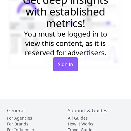
with established
metrics!
You must be logged in to
view this content, as it is
reserved for advertisers.
Sign In
General
Support & Guides
For Agencies
All Guides
For Brands
How it Works
For Influencers
Travel Guide