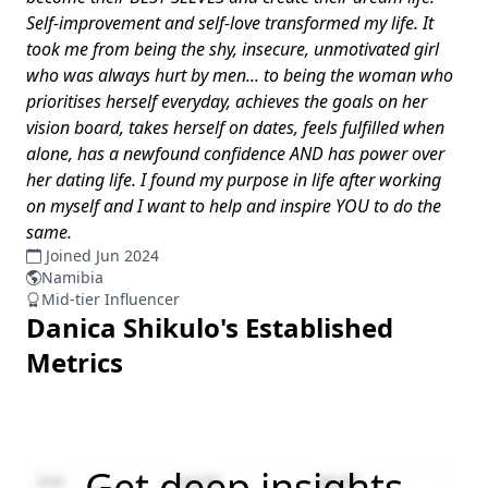
Self-improvement and self-love transformed my life. It
took me from being the shy, insecure, unmotivated girl
who was always hurt by men... to being the woman who
prioritises herself everyday, achieves the goals on her
vision board, takes herself on dates, feels fulfilled when
alone, has a newfound confidence AND has power over
her dating life. I found my purpose in life after working
on myself and I want to help and inspire YOU to do the
same.
Joined Jun 2024
Namibia
Mid-tier Influencer
Danica Shikulo
's Established
Metrics
Get deep insights