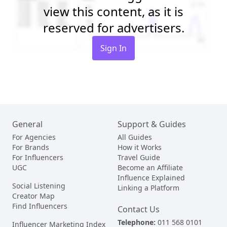
view this content, as it is
reserved for advertisers.
Sign In
General
Support & Guides
For Agencies
All Guides
For Brands
How it Works
For Influencers
Travel Guide
UGC
Become an Affiliate
Influence Explained
Social Listening
Linking a Platform
Creator Map
Find Influencers
Contact Us
Telephone:
011 568 0101
Influencer Marketing Index