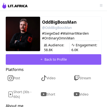
OddBigBossMan
@OddBigBossMan
#SiegeDad #WalmartWarden
#OrdinaryOmniMan
Audience:
Engagement:
58.8K
6.0K
Back to Profile
Platforms
Post
Video
Stream
Short (30s -
Short
Video
60s)
About me