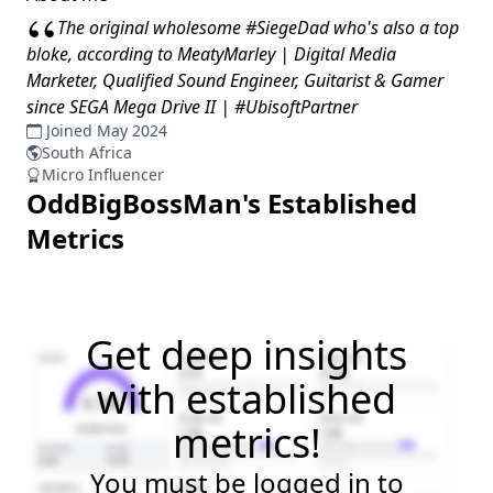
“
The original wholesome #SiegeDad who's also a top
bloke, according to MeatyMarley | Digital Media
Marketer, Qualified Sound Engineer, Guitarist & Gamer
since SEGA Mega Drive II | #UbisoftPartner
Joined May 2024
South Africa
Micro Influencer
OddBigBossMan
's Established
Metrics
Get deep insights
with established
metrics!
You must be logged in to