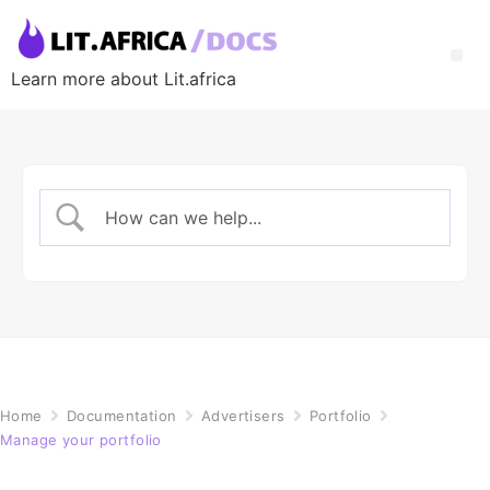
Learn more about Lit.africa
Home
Documentation
Advertisers
Portfolio
Manage your portfolio