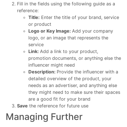
Fill in the fields using the following guide as a
reference:
Title:
Enter the title of your brand, service
or product
Logo or Key Image:
Add your company
logo, or an image that represents the
service
Link:
Add a link to your product,
promotion documents, or anything else the
influencer might need
Description:
Provide the influencer with a
detailed overview of the product, your
needs as an advertiser, and anything else
they might need to make sure their spaces
are a good fit for your brand
Save
the reference for future use
Managing Further