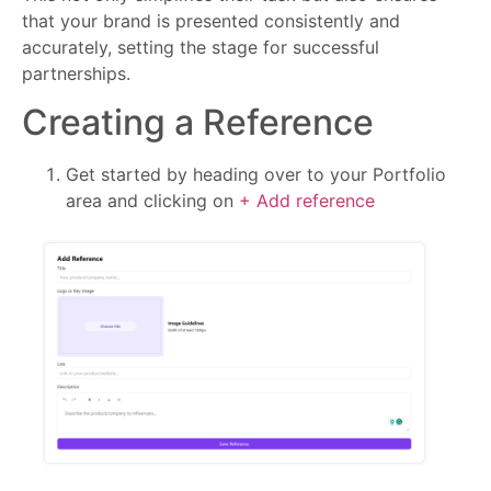
that your brand is presented consistently and
accurately, setting the stage for successful
partnerships.
Creating a Reference
Get started by heading over to your Portfolio
area and clicking on
+ Add reference