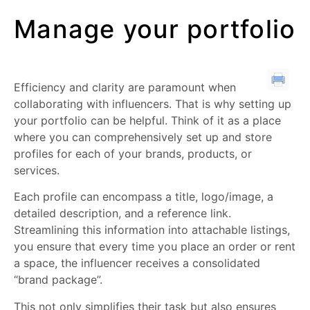
Manage your portfolio
Efficiency and clarity are paramount when
collaborating with influencers. That is why setting up
your portfolio can be helpful. Think of it as a place
where you can comprehensively set up and store
profiles for each of your brands, products, or
services.
Each profile can encompass a title, logo/image, a
detailed description, and a reference link.
Streamlining this information into attachable listings,
you ensure that every time you place an order or rent
a space, the influencer receives a consolidated
“brand package”.
This not only simplifies their task but also ensures