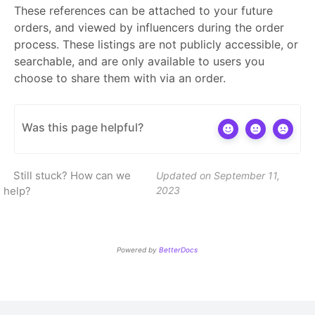
These references can be attached to your future
orders, and viewed by influencers during the order
process. These listings are not publicly accessible, or
searchable, and are only available to users you
choose to share them with via an order.
Was this page helpful?
Still stuck? How can we
Updated on September 11,
help?
2023
Powered by
BetterDocs