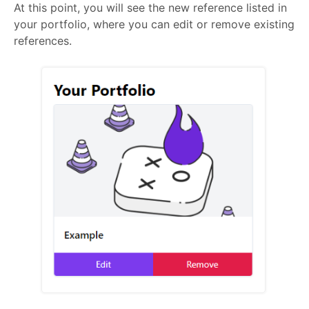
At this point, you will see the new reference listed in
your portfolio, where you can edit or remove existing
references.