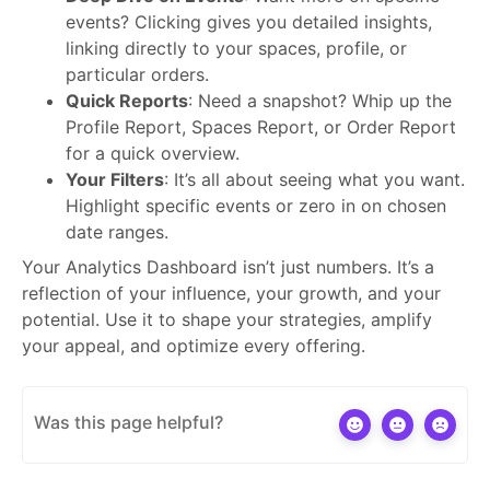
events? Clicking gives you detailed insights,
linking directly to your spaces, profile, or
particular orders.
Quick Reports
: Need a snapshot? Whip up the
Profile Report, Spaces Report, or Order Report
for a quick overview.
Your Filters
: It’s all about seeing what you want.
Highlight specific events or zero in on chosen
date ranges.
Your Analytics Dashboard isn’t just numbers. It’s a
reflection of your influence, your growth, and your
potential. Use it to shape your strategies, amplify
your appeal, and optimize every offering.
Was this page helpful?