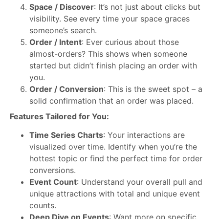
Space / Discover
: It’s not just about clicks but
visibility. See every time your space graces
someone’s search.
Order / Intent
: Ever curious about those
almost-orders? This shows when someone
started but didn’t finish placing an order with
you.
Order / Conversion
: This is the sweet spot – a
solid confirmation that an order was placed.
Features Tailored for You:
Time Series Charts
: Your interactions are
visualized over time. Identify when you’re the
hottest topic or find the perfect time for order
conversions.
Event Count
: Understand your overall pull and
unique attractions with total and unique event
counts.
Deep Dive on Events
: Want more on specific