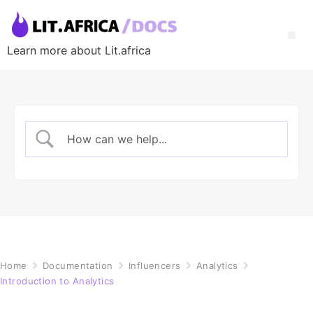
Learn more about Lit.africa
Home
Documentation
Influencers
Analytics
Introduction to Analytics