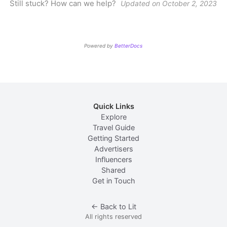
Still stuck? How can we help?
Updated on October 2, 2023
Powered by
BetterDocs
Explore
Travel Guide
Getting Started
Advertisers
Influencers
Shared
Get in Touch
← Back to Lit
All rights reserved