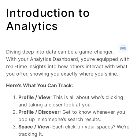
Introduction to
Analytics
Diving deep into data can be a game-changer.
With your Analytics Dashboard, you’re equipped with
real-time insights into how others interact with what
you offer, showing you exactly where you shine.
Here’s What You Can Track:
Profile / View
: This is all about who’s clicking
and taking a closer look at you.
Profile / Discover
: Get to know whenever you
pop up in someone’s search results.
Space / View
: Each click on your spaces? We’re
tracking it.