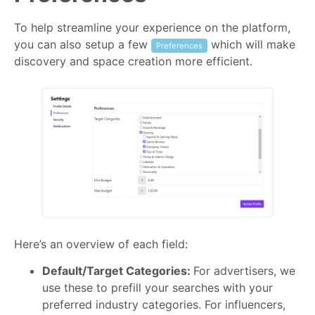
To help streamline your experience on the platform,
you can also setup a few
which will make
Preferences
discovery and space creation more efficient.
Here’s an overview of each field:
Default/Target Categories:
For advertisers, we
use these to prefill your searches with your
preferred industry categories. For influencers,