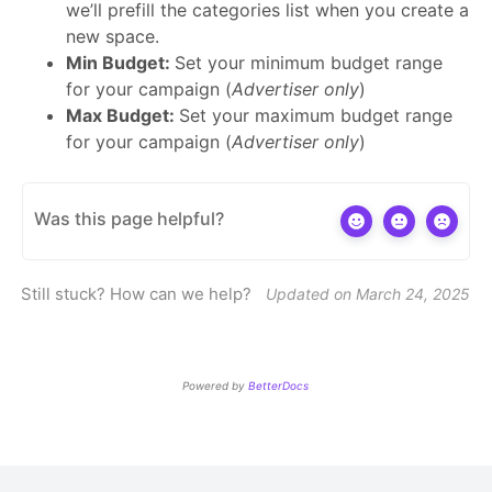
we’ll prefill the categories list when you create a
new space.
Min Budget:
Set your minimum budget range
for your campaign (
Advertiser only
)
Max Budget:
Set your maximum budget range
for your campaign (
Advertiser only
)
Was this page helpful?
Still stuck? How can we help?
Updated on March 24, 2025
Powered by
BetterDocs