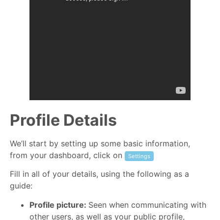
Profile Details
We’ll start by setting up some basic information,
from your dashboard, click on
Settings
Fill in all of your details, using the following as a
guide:
Profile picture:
Seen when communicating with
other users, as well as your public profile,