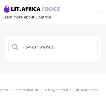
Learn more about Lit.africa
Home
Documentation
Getting Started
Edit your profile