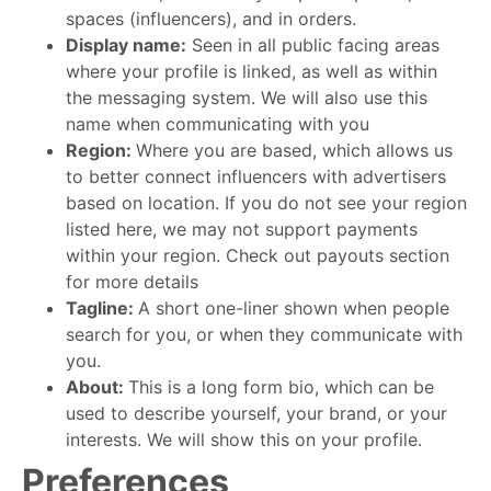
spaces (influencers), and in orders.
Display name:
Seen in all public facing areas
where your profile is linked, as well as within
the messaging system. We will also use this
name when communicating with you
Region:
Where you are based, which allows us
to better connect influencers with advertisers
based on location. If you do not see your region
listed here, we may not support payments
within your region. Check out payouts section
for more details
Tagline:
A short one-liner shown when people
search for you, or when they communicate with
you.
About:
This is a long form bio, which can be
used to describe yourself, your brand, or your
interests. We will show this on your profile.
Preferences