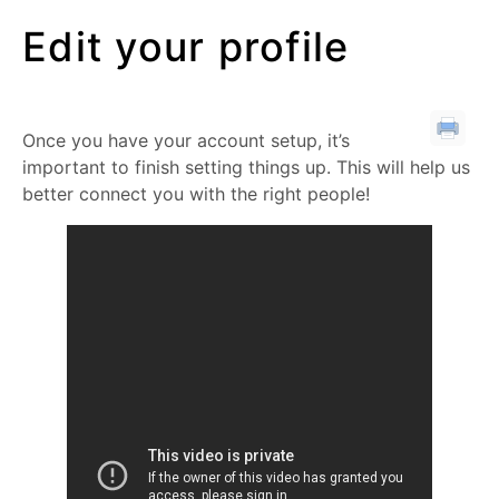
Edit your profile
Once you have your account setup, it’s
important to finish setting things up. This will help us
better connect you with the right people!