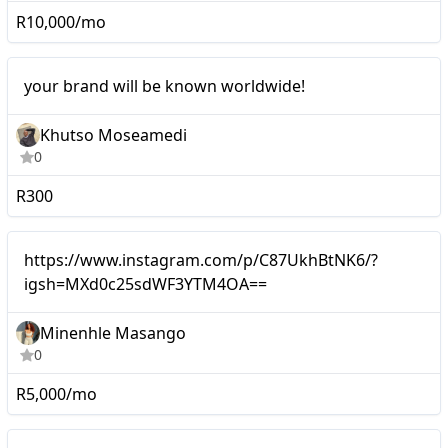
R10,000/mo
Micro
your brand will be known worldwide!
Khutso Moseamedi
0
R300
Micro
https://www.instagram.com/p/C87UkhBtNK6/?
igsh=MXd0c25sdWF3YTM4OA==
Minenhle Masango
0
R5,000/mo
Micro