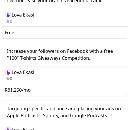
I will increase your brand's Facebook traffic.
brand's Facebook traffic.
Lova Ekasi
0
Free
Nano
Increase your followers on Facebook with a free
"100" T-shirts Giveaways Competition..!
Lova Ekasi
0
R61,250/mo
Nano
Targeting specific audiance and placing your ads on
Apple Podcasts, Spotify, and Google Podcasts...!
Lova Ekasi