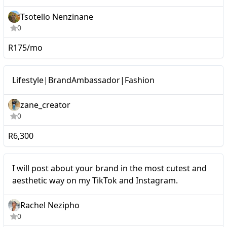
Tsotello Nenzinane
0
R175/mo
Micro
Lifestyle|BrandAmbassador|Fashion
zane_creator
0
R6,300
Micro
I will post about your brand in the most cutest and
aesthetic way on my TikTok and Instagram.
Rachel Nezipho
0