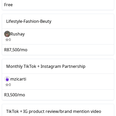
Free
Macro
Lifestyle-Fashion-Beuty
Rushay
0
R87,500/mo
Monthly TikTok +
Mid-tier
Monthly TikTok + Instagram Partnership
Instagram Partnership
mzicarti
0
R3,500/mo
Mid-tier
TikTok + IG product review/brand mention video