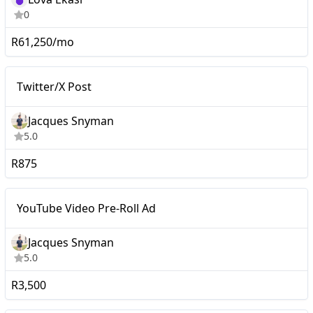
0
R61,250/mo
Nano
Twitter/X Post
Twitter/X Post
Jacques Snyman
5.0
R875
YouTube Video Pre-Roll
Nano
YouTube Video Pre-Roll Ad
Ad
Jacques Snyman
5.0
R3,500