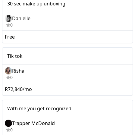
30 sec make up unboxing
Danielle
0
Free
Tik tok
Tik tok
Risha
0
R72,840/mo
Micro
With me you get recognized
Trapper McDonald
0