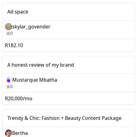
Nano
Ad space
skylar_govender
0
R182.10
Nano
A honest review of my brand
Mustarque Mbatha
0
R20,000/mo
Micro
Trendy & Chic: Fashion + Beauty Content Package
Bertha