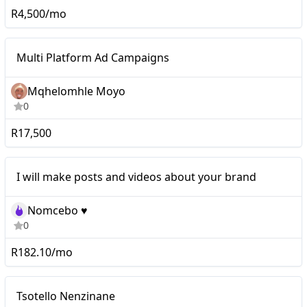
R4,500/mo
Mid-tier
Multi Platform Ad Campaigns
Mqhelomhle Moyo
0
R17,500
I will make posts and videos about your brand
Nomcebo ♥️
0
R182.10/mo
Micro
Tsotello Nenzinane