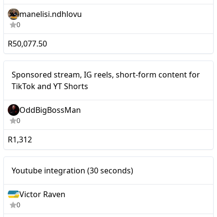
manelisi.ndhlovu
0
R50,077.50
Nano
Sponsored stream, IG reels, short-form content for
TikTok and YT Shorts
OddBigBossMan
0
R1,312
Youtube integration (30
Nano
Youtube integration (30 seconds)
seconds)
Victor Raven
0