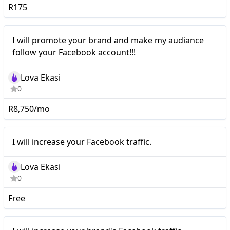
R175
Nano
I will promote your brand and make my audiance
follow your Facebook account!!!
Lova Ekasi
0
R8,750/mo
I will increase your
Nano
I will increase your Facebook traffic.
Facebook traffic.
Lova Ekasi
0
Free
I will increase your
Nano