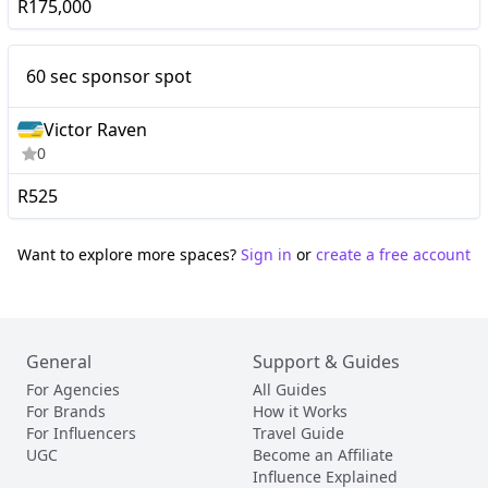
R175,000
Nano
60 sec sponsor spot
60 sec sponsor spot
Victor Raven
0
R525
Want to explore more spaces?
Sign in
or
create a free account
General
Support & Guides
For Agencies
All Guides
For Brands
How it Works
For Influencers
Travel Guide
UGC
Become an Affiliate
Influence Explained