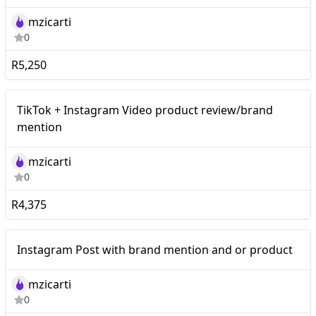
mzicarti
0
R5,250
TikTok + Instagram Video
Mid-tier
TikTok + Instagram Video product review/brand
product review/brand
mention
mention
mzicarti
0
R4,375
Mid-tier
Instagram Post with brand mention and or product
mzicarti
0