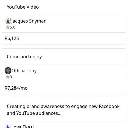
Nano
YouTube Video
YouTube Video
Jacques Snyman
5.0
R6,125
Nano
Come and enjoy
Official Tiny
0
R7,284/mo
Nano
Creating brand awareness to engage new Facebook
and YouTube audiances...!
Lova Ekasi