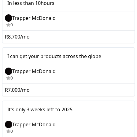
In less than 10hours
Trapper McDonald
0
R8,700/mo
Micro
I can get your products across the globe
Trapper McDonald
0
R7,000/mo
It's only 3 weeks left to
Micro
It's only 3 weeks left to 2025
2025
Trapper McDonald
0