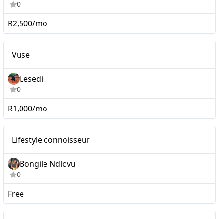
0
R2,500/mo
Nano
Vuse
Lesedi
0
R1,000/mo
Nano
Lifestyle connoisseur
Bongile Ndlovu
0
Free
Nano