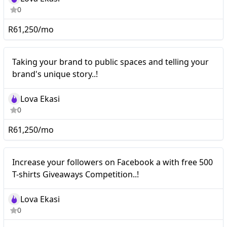
0
R61,250/mo
Nano
Taking your brand to public spaces and telling your
brand's unique story..!
Lova Ekasi
0
R61,250/mo
Nano
Increase your followers on Facebook a with free 500
T-shirts Giveaways Competition..!
Lova Ekasi
0