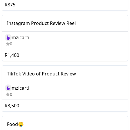
R875
Mid-tier
Instagram Product Review Reel
mzicarti
0
R1,400
Mid-tier
TikTok Video of Product Review
mzicarti
0
R3,500
Macro
Food🤤
Food🤤