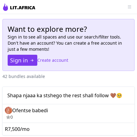
Want to explore more?
Sign in to see all
spaces
and use our search/filter tools.
Don't have an account? You can create a free account in
just a few moments!
Sign in
Create account
42 bundles available
Nano
Shapa njaaa ka stshego the rest shall follow 🤎🥺
Ofentse babedi
0
R7,500/mo