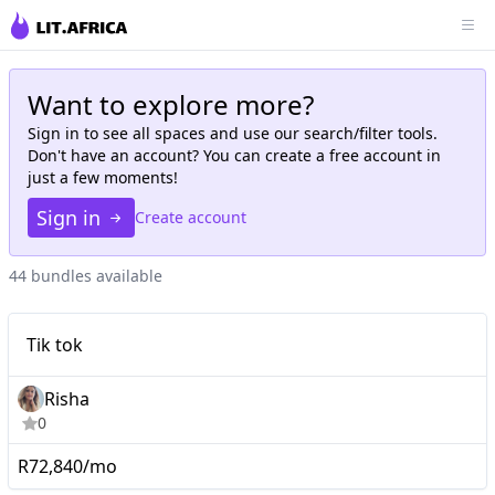
Want to explore more?
Sign in to see all
spaces
and use our search/filter tools.
Don't have an account? You can create a free account in
just a few moments!
Sign in
Create account
44 bundles available
Tik tok
Tik tok
Risha
0
R72,840/mo