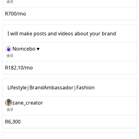
0
R700/mo
I will make posts and videos about your brand
Nomcebo ♥️
0
R182.10/mo
Micro
Lifestyle|BrandAmbassador|Fashion
zane_creator
0
R6,300
Micro