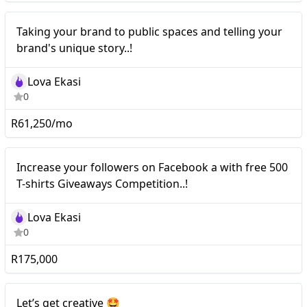
Nano
Taking your brand to public spaces and telling your
brand's unique story..!
Lova Ekasi
0
R61,250/mo
Nano
Increase your followers on Facebook a with free 500
T-shirts Giveaways Competition..!
Lova Ekasi
0
R175,000
Mid-tier
Let’s get creative 🤩