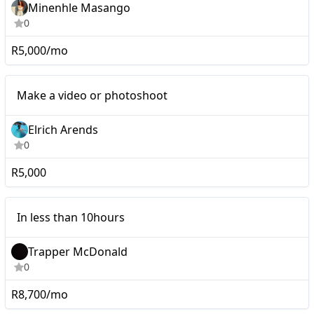
Minenhle Masango
0
R5,000/mo
Mid-tier
Make a video or photoshoot
Elrich Arends
0
R5,000
Micro
In less than 10hours
Trapper McDonald
0
R8,700/mo