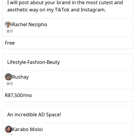
I will post about your brand in the most cutest and
aesthetic way on my TikTok and Instagram.
Rachel Nezipho
0
Free
Macro
Lifestyle-Fashion-Beuty
Rushay
0
R87,500/mo
Macro
An incredible AD Space!
Karabo Moloi