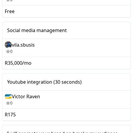
Free
Nano
Social media management
vila.sbusis
0
R35,000/mo
Youtube integration (30
Nano
Youtube integration (30 seconds)
seconds)
Victor Raven
0
R175
Nano