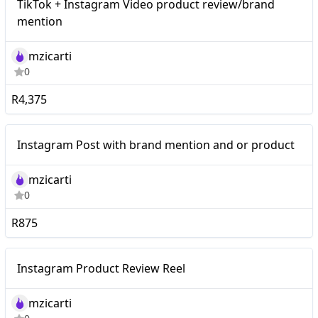
TikTok + Instagram Video product review/brand
product review/brand
mention
mention
mzicarti
0
R4,375
Mid-tier
Instagram Post with brand mention and or product
mzicarti
0
R875
Mid-tier
Instagram Product Review Reel
mzicarti