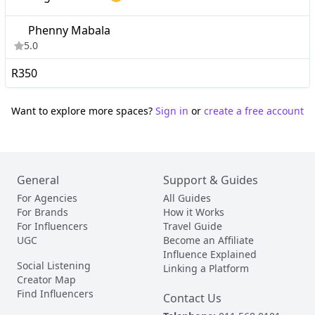
Phenny Mabala
5.0
R350
Want to explore more spaces?
Sign in
or
create a free account
General
Support & Guides
For Agencies
All Guides
For Brands
How it Works
For Influencers
Travel Guide
UGC
Become an Affiliate
Influence Explained
Social Listening
Linking a Platform
Creator Map
Find Influencers
Contact Us