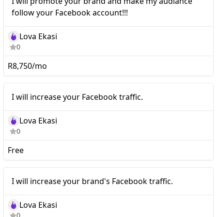
I will promote your brand and make my audiance
follow your Facebook account!!!
Lova Ekasi
0
R8,750/mo
I will increase your
Nano
I will increase your Facebook traffic.
Facebook traffic.
Lova Ekasi
0
Free
I will increase your
Nano
I will increase your brand's Facebook traffic.
brand's Facebook traffic.
Lova Ekasi
0