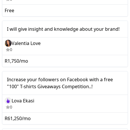
Free
Nano
I will give insight and knowledge about your brand!
Valentia Love
0
R1,750/mo
Nano
Increase your followers on Facebook with a free
"100" T-shirts Giveaways Competition..!
Lova Ekasi
0
R61,250/mo