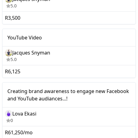
5.0
R3,500
Nano
YouTube Video
YouTube Video
Jacques Snyman
5.0
R6,125
Nano
Creating brand awareness to engage new Facebook
and YouTube audiances...!
Lova Ekasi
0
R61,250/mo