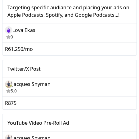
Nano
Targeting specific audiance and placing your ads on
Apple Podcasts, Spotify, and Google Podcasts...!
Lova Ekasi
0
R61,250/mo
Nano
Twitter/X Post
Twitter/X Post
Jacques Snyman
5.0
R875
YouTube Video Pre-Roll
Nano
YouTube Video Pre-Roll Ad
Ad
Jacques Snyman