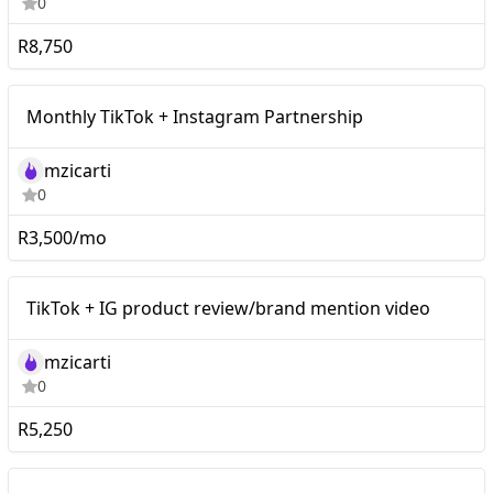
0
R8,750
Monthly TikTok +
Mid-tier
Monthly TikTok + Instagram Partnership
Instagram Partnership
mzicarti
0
R3,500/mo
Mid-tier
TikTok + IG product review/brand mention video
mzicarti
0
R5,250
TikTok + Instagram Video
Mid-tier