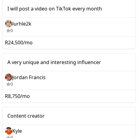
Mid-tier
I will post a video on TikTok every month
lurhle2k
0
R24,500/mo
Mid-tier
A very unique and interesting influencer
Jordan Francis
0
R8,750/mo
Micro
Content creator
Kyle
0