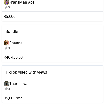
FransMan Ace
0
R5,000
Macro
Bundle
Shaane
0
R46,435.50
Mid-tier
TikTok video with views
Thandiswa
0
R5,000/mo