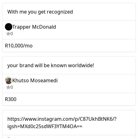
Micro
With me you get recognized
Trapper McDonald
0
R10,000/mo
Micro
your brand will be known worldwide!
Khutso Moseamedi
0
R300
Micro
https://www.instagram.com/p/C87UkhBtNK6/?
igsh=MXd0c25sdWF3YTM4OA==