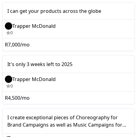
Micro
I can get your products across the globe
Trapper McDonald
0
R7,000/mo
It's only 3 weeks left to
Micro
It's only 3 weeks left to 2025
2025
Trapper McDonald
0
R4,500/mo
Micro
I create exceptional pieces of Choreography for
Brand Campaigns as well as Music Campaigns for
Artists and Music Cooperations.