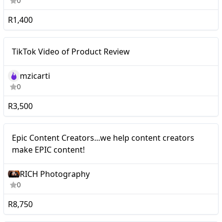
0
R1,400
Mid-tier
TikTok Video of Product Review
mzicarti
0
R3,500
Nano
Epic Content Creators...we help content creators
make EPIC content!
RICH Photography
0
R8,750