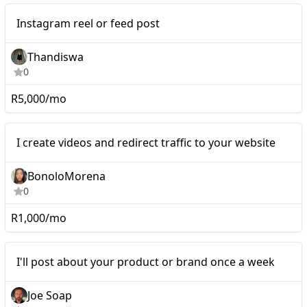
Mid-tier
Instagram reel or feed post
Thandiswa
0
R5,000/mo
Nano
I create videos and redirect traffic to your website
BonoloMorena
0
R1,000/mo
I'll post about your
Nano
I'll post about your product or brand once a week
product or brand once a
week
Joe Soap