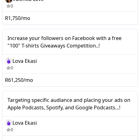
0
R1,750/mo
Nano
Increase your followers on Facebook with a free
"100" T-shirts Giveaways Competition..!
Lova Ekasi
0
R61,250/mo
Nano
Targeting specific audiance and placing your ads on
Apple Podcasts, Spotify, and Google Podcasts...!
Lova Ekasi
0