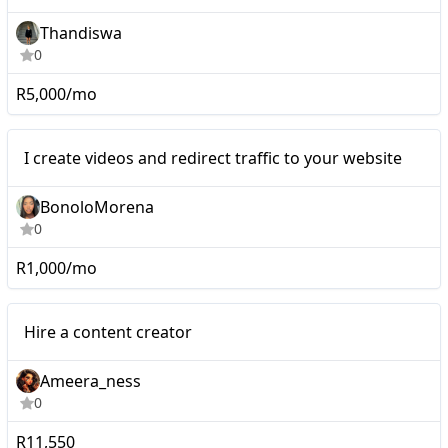
Thandiswa
0
R5,000/mo
Nano
I create videos and redirect traffic to your website
BonoloMorena
0
R1,000/mo
Micro
Hire a content creator
Ameera_ness
0
R11,550