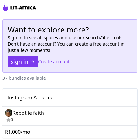
Want to explore more?
Sign in to see all
spaces
and use our search/filter tools.
Don't have an account? You can create a free account in
just a few moments!
Sign in
Create account
37 bundles available
Nano
Instagram & tiktok
Instagram & tiktok
Rebotile faith
0
R1,000/mo