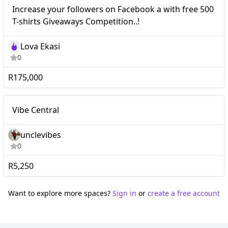
Nano
Increase your followers on Facebook a with free 500
T-shirts Giveaways Competition..!
Lova Ekasi
0
R175,000
Nano
Vibe Central
unclevibes
0
R5,250
Want to explore more spaces?
Sign in
or
create a free account