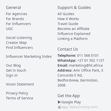
General
Support & Guides
For Agencies
All Guides
For Brands
How it Works
For Influencers
Travel Guide
UGC
Become an Affiliate
Influence Explained
Social Listening
Linking a Platform
Creator Map
Find Influencers
Contact Us
Telephone:
011 568 0101
Influencer Marketing Index
WhatsApp:
+27 61 502 1137
Our Blog
Email:
marketing@lit.africa
Get in touch
Address:
Amr Office Park, 3
Sign in
Concorde E Rd,
Bedfordview, Germiston,
Vision Statement
2008
Privacy Policy
Get the App
Terms of Service
Google Play
App Store
(coming soon)