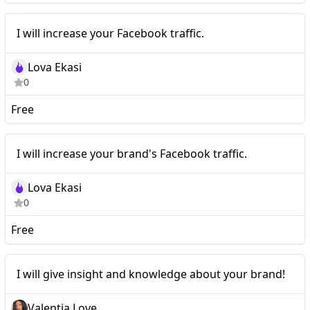
I will increase your
Nano
I will increase your Facebook traffic.
Facebook traffic.
Lova Ekasi
0
Free
I will increase your
Nano
I will increase your brand's Facebook traffic.
brand's Facebook traffic.
Lova Ekasi
0
Free
Nano
I will give insight and knowledge about your brand!
Valentia Love