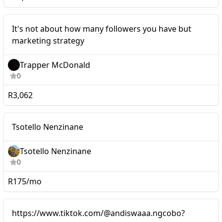
Micro
It's not about how many followers you have but
marketing strategy
Trapper McDonald
0
R3,062
Micro
Tsotello Nenzinane
Tsotello Nenzinane
0
R175/mo
Mid-tier
https://www.tiktok.com/@andiswaaa.ngcobo?