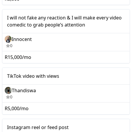
Mid-tier
I will not fake any reaction & I will make every video
comedic to grab people’s attention
Innocent
0
R15,000/mo
Mid-tier
TikTok video with views
Thandiswa
0
R5,000/mo
Mid-tier
Instagram reel or feed post