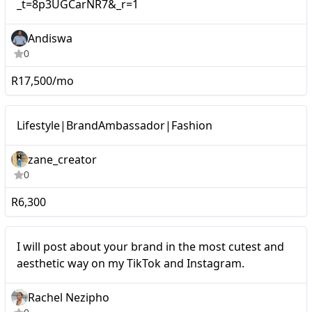
_t=8p3UGCarNR7&_r=1
Andiswa
0
R17,500/mo
Micro
Lifestyle|BrandAmbassador|Fashion
zane_creator
0
R6,300
Micro
I will post about your brand in the most cutest and
aesthetic way on my TikTok and Instagram.
Rachel Nezipho