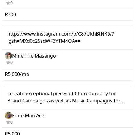
0
R300
Micro
https://www.instagram.com/p/C87UkhBtNK6/?
igsh=MXd0c25sdWF3YTM4OA==
Minenhle Masango
0
R5,000/mo
Micro
I create exceptional pieces of Choreography for
Brand Campaigns as well as Music Campaigns for
Artists and Music Cooperations.
FransMan Ace
0
R5,000