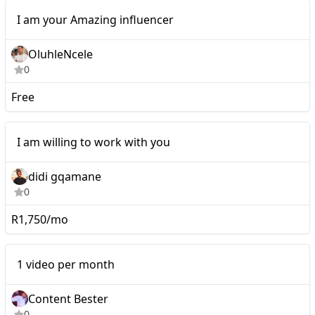
Micro
I am your Amazing influencer
OluhleNcele
0
Free
I am willing to work with
I am willing to work with you
you
didi gqamane
0
R1,750/mo
Mid-tier
1 video per month
Content Bester
0