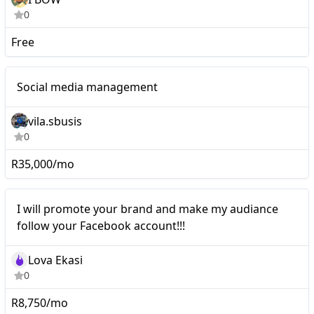
0
Free
Nano
Social media management
vila.sbusis
0
R35,000/mo
Nano
I will promote your brand and make my audiance
follow your Facebook account!!!
Lova Ekasi
0
R8,750/mo