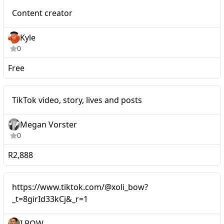
Micro
Content creator
Kyle
0
Free
Micro
TikTok video, story, lives and posts
Megan Vorster
0
R2,888
https://www.tiktok.com/@xoli_bow?
_t=8girId33kCj&_r=1
I BOW