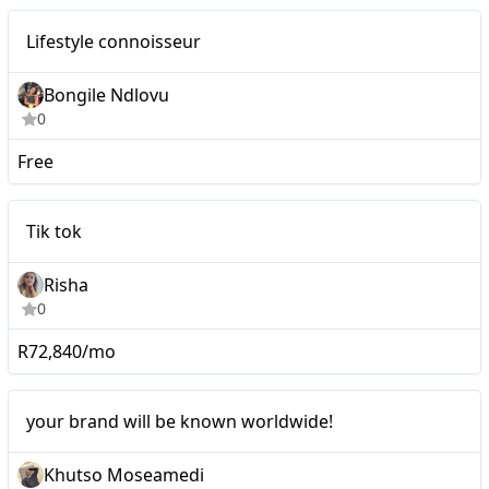
Nano
Lifestyle connoisseur
Bongile Ndlovu
0
Free
Tik tok
Tik tok
Risha
0
R72,840/mo
Micro
your brand will be known worldwide!
Khutso Moseamedi