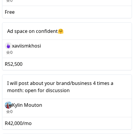
0
Free
Mid-tier
Ad space on confident🤗
xaviismkhosi
0
R52,500
Nano
I will post about your brand/business 4 times a
month: open for discussion
Kylin Mouton
0
R42,000/mo