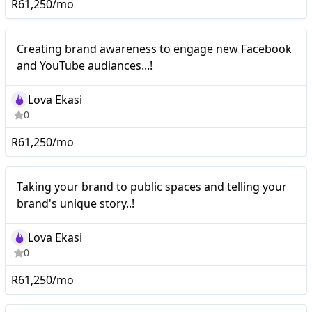
R61,250/mo
Nano
Creating brand awareness to engage new Facebook
and YouTube audiances...!
Lova Ekasi
0
R61,250/mo
Nano
Taking your brand to public spaces and telling your
brand's unique story..!
Lova Ekasi
0
R61,250/mo