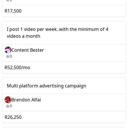
R17,500
Mid-tier
I post 1 video per week..with the minimum of 4
videos a month
Content Bester
0
R52,500/mo
Multi platform advertising
Mid-tier
Multi platform advertising campaign
campaign
Brendon Alfai
0
R26,250