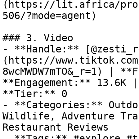
(https://lit.africa/pro
506/?mode=agent)

### 3. Video

- **Handle:** [@zesti_r
(https://www.tiktok.com
8wcMWDW7mTO&_r=1) | **F
**Engagement:** 13.6K |
**Tier:** 0

- **Categories:** Outdo
Wildlife, Adventure Tra
Restaurant Reviews

- **Tags:** #explore #t