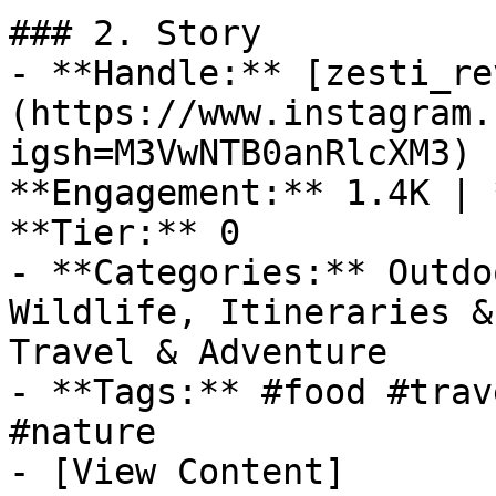
### 2. Story

- **Handle:** [zesti_re
(https://www.instagram.
igsh=M3VwNTB0anRlcXM3) 
**Engagement:** 1.4K | 
**Tier:** 0

- **Categories:** Outdo
Wildlife, Itineraries &
Travel & Adventure

- **Tags:** #food #trav
#nature

- [View Content]