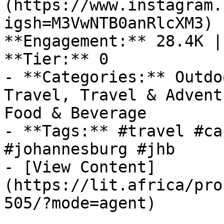
(https://www.instagram.
igsh=M3VwNTB0anRlcXM3) 
**Engagement:** 28.4K |
**Tier:** 0

- **Categories:** Outdo
Travel, Travel & Advent
Food & Beverage

- **Tags:** #travel #ca
#johannesburg #jhb

- [View Content]
(https://lit.africa/pro
505/?mode=agent)
