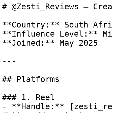
# @Zesti_Reviews — Crea
**Country:** South Afric
**Influence Level:** Mi
**Joined:** May 2025

---

## Platforms

### 1. Reel

- **Handle:** [zesti_re