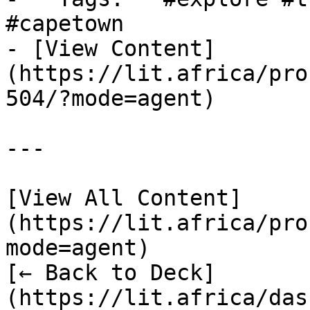
#capetown

- [View Content]
(https://lit.africa/pro
504/?mode=agent)

---

[View All Content]
(https://lit.africa/pro
mode=agent)  

[← Back to Deck]