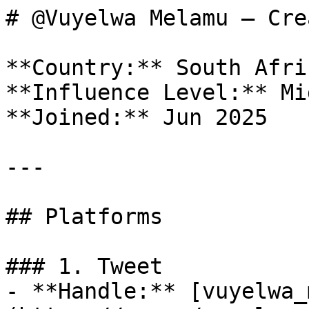
# @Vuyelwa Melamu — Cre
**Country:** South Afric
**Influence Level:** Mi
**Joined:** Jun 2025

---

## Platforms

### 1. Tweet

- **Handle:** [vuyelwa_