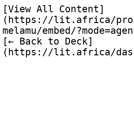
[View All Content]
(https://lit.africa/pro
melamu/embed/?mode=agent
[← Back to Deck]