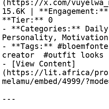
(https://x.com/vuyelwa_
15.6K | **Engagement:**
**Tier:** 0

- **Categories:** Daily
Personality, Motivation
- **Tags:** #bloemfonte
creator  #outfit looks 
- [View Content]
(https://lit.africa/pro
melamu/embed/4999/?mode
---
