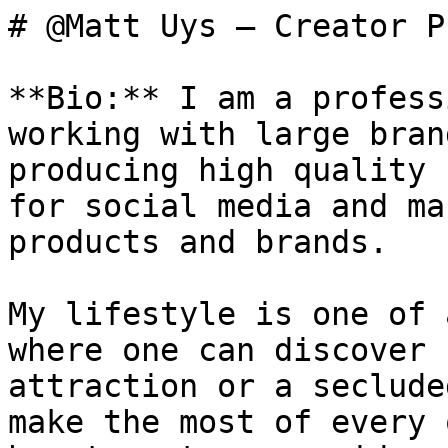
# @Matt Uys — Creator P
**Bio:** I am a profess
working with large bran
producing high quality 
for social media and ma
products and brands. 

My lifestyle is one of 
where one can discover 
attraction or a seclude
make the most of every 