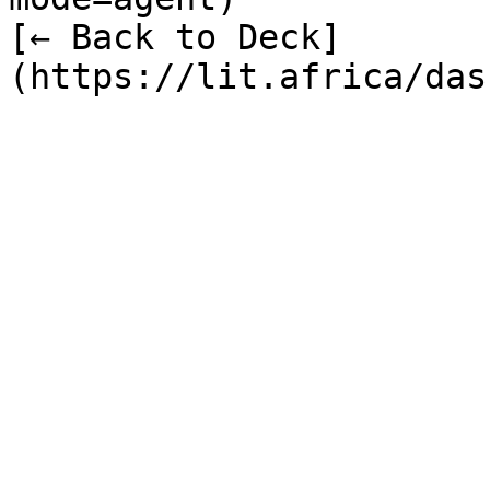
[← Back to Deck]