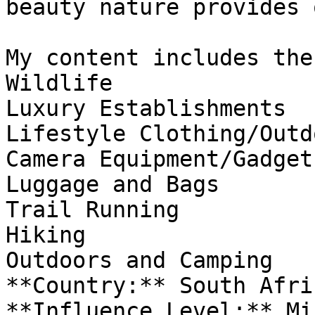
beauty nature provides 
My content includes the
Wildlife

Luxury Establishments 

Lifestyle Clothing/Outd
Camera Equipment/Gadgets
Luggage and Bags

Trail Running

Hiking

Outdoors and Camping

**Country:** South Afric
**Influence Level:** Mic