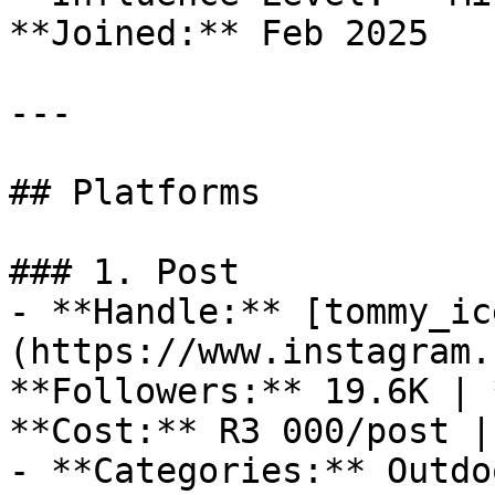
**Joined:** Feb 2025

---

## Platforms

### 1. Post

- **Handle:** [tommy_ic
(https://www.instagram.
**Followers:** 19.6K | 
**Cost:** R3 000/post |
- **Categories:** Outdo