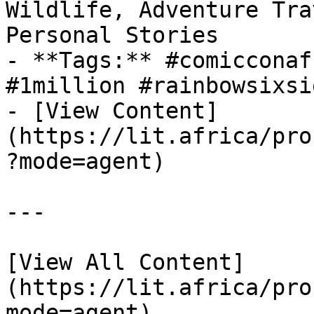
Wildlife, Adventure Tra
Personal Stories

- **Tags:** #comicconaf
#1million #rainbowsixsie
- [View Content]
(https://lit.africa/pro
?mode=agent)

---

[View All Content]
(https://lit.africa/pro
mode=agent)  
