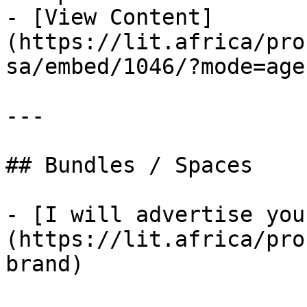
- [View Content]
(https://lit.africa/pro
sa/embed/1046/?mode=agen
---

## Bundles / Spaces

- [I will advertise you
(https://lit.africa/pro
brand)
