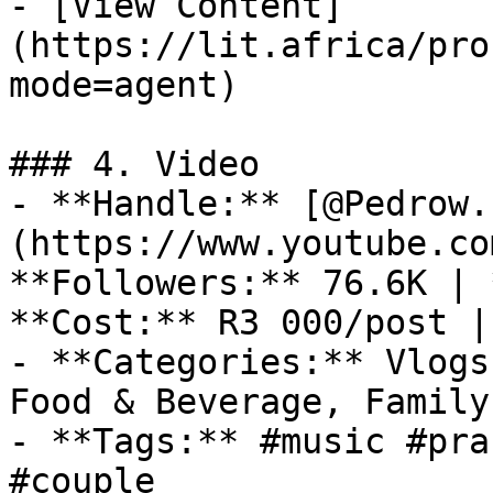
- [View Content]
(https://lit.africa/pro
mode=agent)

### 4. Video

- **Handle:** [@Pedrow.
(https://www.youtube.co
**Followers:** 76.6K | 
**Cost:** R3 000/post |
- **Categories:** Vlogs
Food & Beverage, Family
- **Tags:** #music #pra
#couple
