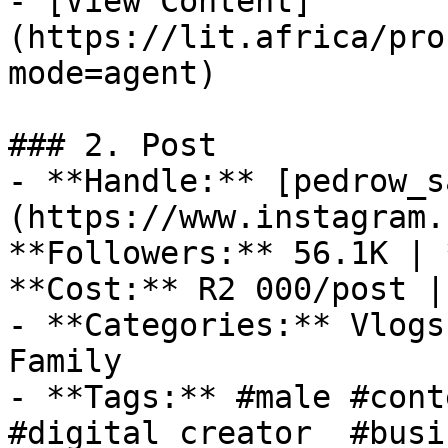
- [View Content]
(https://lit.africa/pro
mode=agent)

### 2. Post

- **Handle:** [pedrow_s
(https://www.instagram.
**Followers:** 56.1K | 
**Cost:** R2 000/post |
- **Categories:** Vlogs
Family

- **Tags:** #male #cont
#digital creator  #busi