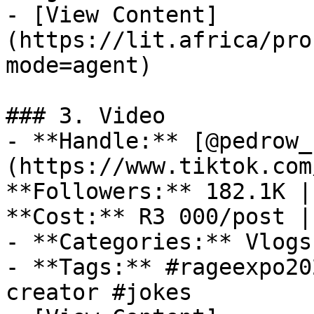
- [View Content]
(https://lit.africa/pro
mode=agent)

### 3. Video

- **Handle:** [@pedrow_
(https://www.tiktok.com
**Followers:** 182.1K |
**Cost:** R3 000/post |
- **Categories:** Vlogs
- **Tags:** #rageexpo20
creator #jokes
