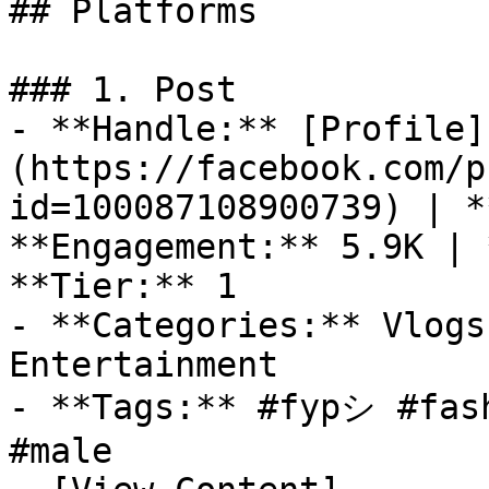
## Platforms

### 1. Post

- **Handle:** [Profile]
(https://facebook.com/p
id=100087108900739) | *
**Engagement:** 5.9K | 
**Tier:** 1

- **Categories:** Vlogs
Entertainment

- **Tags:** #fypシ #fash
#male
