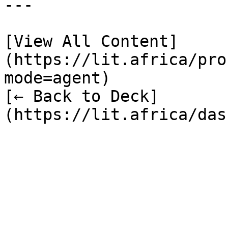
---

[View All Content]
(https://lit.africa/pro
mode=agent)  

[← Back to Deck]