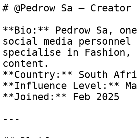
# @Pedrow Sa — Creator 
**Bio:** Pedrow Sa, one
social media personnel 
specialise in Fashion, 
content.

**Country:** South Afric
**Influence Level:** Mac
**Joined:** Feb 2025

---
