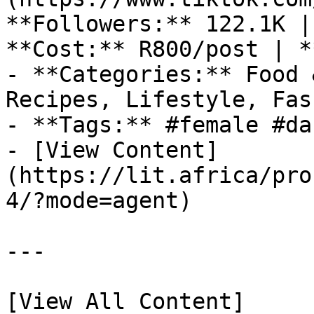
**Followers:** 122.1K |
**Cost:** R800/post | *
- **Categories:** Food 
Recipes, Lifestyle, Fas
- **Tags:** #female #dan
- [View Content]
(https://lit.africa/pro
4/?mode=agent)

---

[View All Content]