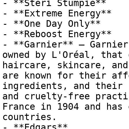
- **Steri Stumpie**

- **Extreme Energy**

- **One Day Only**

- **Reboost Energy**

- **Garnier** — Garnier
owned by L'Oréal, that 
haircare, skincare, and
are known for their aff
ingredients, and their 
and cruelty-free practi
France in 1904 and has 
countries.

- **Edgars**
