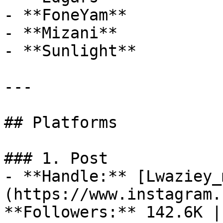
- **FoneYam**

- **Mizani**

- **Sunlight**

---

## Platforms

### 1. Post

- **Handle:** [Lwaziey_
(https://www.instagram.
**Followers:** 142.6K |