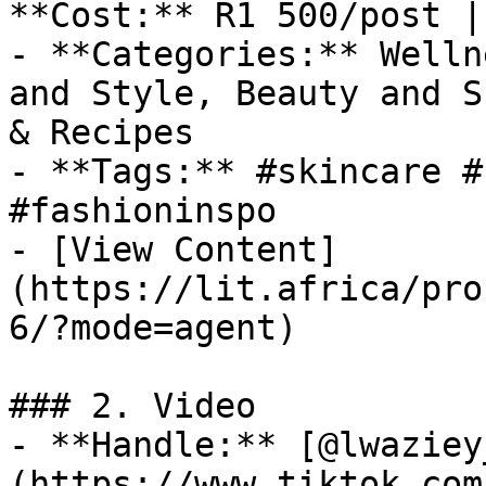
**Cost:** R1 500/post |
- **Categories:** Welln
and Style, Beauty and S
& Recipes

- **Tags:** #skincare #
#fashioninspo

- [View Content]
(https://lit.africa/pro
6/?mode=agent)

### 2. Video

- **Handle:** [@lwaziey
(https://www.tiktok.com