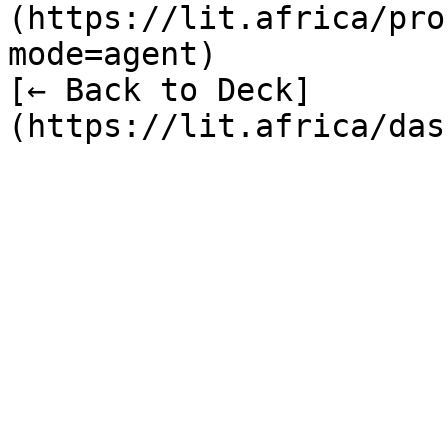
(https://lit.africa/pro
mode=agent)  

[← Back to Deck]