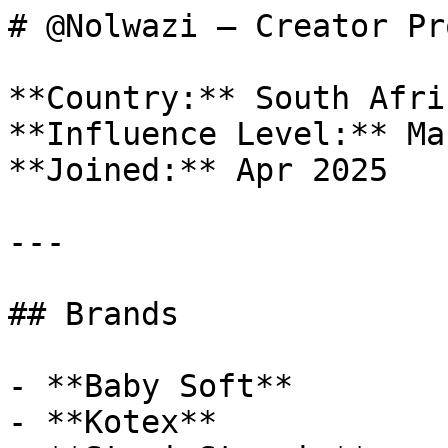
# @Nolwazi — Creator Pr
**Country:** South Afric
**Influence Level:** Mac
**Joined:** Apr 2025

---

## Brands

- **Baby Soft**

- **Kotex**
