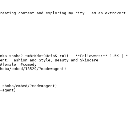
reating content and exploring my city I am an extrovert 
nka_shoba?_t=8rKdvt9Ucfo&_r=1) | **Followers:** 1.5K | *
ent, Fashion and Style, Beauty and Skincare

#female  #comedy 

hoba/embed/18529/?mode=agent)

-shoba/embed/?mode=agent)  
