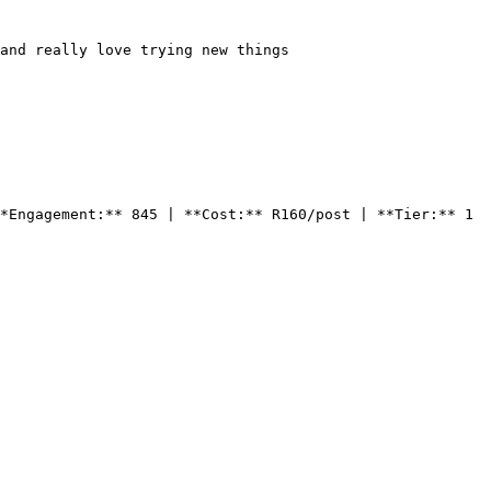
and really love trying new things

*Engagement:** 845 | **Cost:** R160/post | **Tier:** 1
