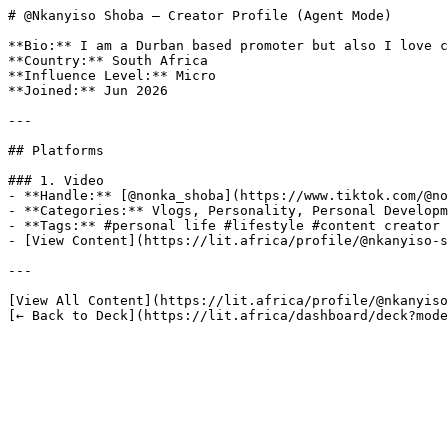
# @Nkanyiso Shoba — Creator Profile (Agent Mode)

**Bio:** I am a Durban based promoter but also I love c
**Country:** South Africa

**Influence Level:** Micro

**Joined:** Jun 2026

---

## Platforms

### 1. Video

- **Handle:** [@nonka_shoba](https://www.tiktok.com/@no
- **Categories:** Vlogs, Personality, Personal Developm
- **Tags:** #personal life #lifestyle #content creator 
- [View Content](https://lit.africa/profile/@nkanyiso-s
---

[View All Content](https://lit.africa/profile/@nkanyiso