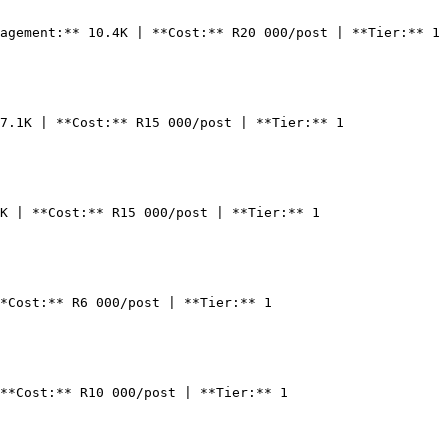
agement:** 10.4K | **Cost:** R20 000/post | **Tier:** 1

7.1K | **Cost:** R15 000/post | **Tier:** 1

K | **Cost:** R15 000/post | **Tier:** 1

*Cost:** R6 000/post | **Tier:** 1

**Cost:** R10 000/post | **Tier:** 1
