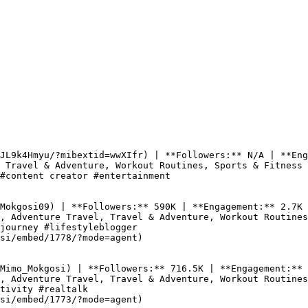
JL9k4Hmyu/?mibextid=wwXIfr) | **Followers:** N/A | **Eng
 Travel & Adventure, Workout Routines, Sports & Fitness

#content creator #entertainment

Mokgosi09) | **Followers:** 590K | **Engagement:** 2.7K 
, Adventure Travel, Travel & Adventure, Workout Routines

journey #lifestyleblogger

si/embed/1778/?mode=agent)

Mimo_Mokgosi) | **Followers:** 716.5K | **Engagement:** 
, Adventure Travel, Travel & Adventure, Workout Routines

tivity #realtalk

si/embed/1773/?mode=agent)
