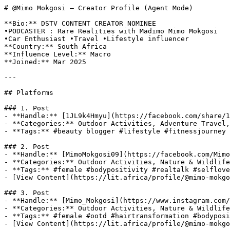
# @Mimo Mokgosi — Creator Profile (Agent Mode)

**Bio:** DSTV CONTENT CREATOR NOMINEE

•PODCASTER : Rare Realities with Madimo Mimo Mokgosi

•Car Enthusiast •Travel •Lifestyle influencer

**Country:** South Africa

**Influence Level:** Macro

**Joined:** Mar 2025

---

## Platforms

### 1. Post

- **Handle:** [1JL9k4Hmyu](https://facebook.com/share/1
- **Categories:** Outdoor Activities, Adventure Travel,
- **Tags:** #beauty blogger #lifestyle #fitnessjourney 
### 2. Post

- **Handle:** [MimoMokgosi09](https://facebook.com/Mimo
- **Categories:** Outdoor Activities, Nature & Wildlife
- **Tags:** #female #bodypositivity #realtalk #selflove
- [View Content](https://lit.africa/profile/@mimo-mokgo
### 3. Post

- **Handle:** [Mimo_Mokgosi](https://www.instagram.com/
- **Categories:** Outdoor Activities, Nature & Wildlife
- **Tags:** #female #ootd #hairtransformation #bodyposi
- [View Content](https://lit.africa/profile/@mimo-mokgo