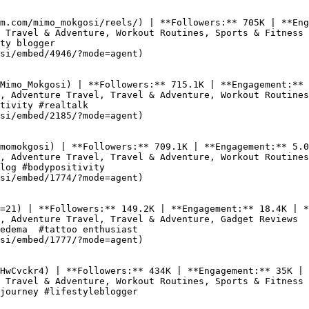
m.com/mimo_mokgosi/reels/) | **Followers:** 705K | **Eng
 Travel & Adventure, Workout Routines, Sports & Fitness

ty blogger

si/embed/4946/?mode=agent)

Mimo_Mokgosi) | **Followers:** 715.1K | **Engagement:** 
, Adventure Travel, Travel & Adventure, Workout Routines

tivity #realtalk

si/embed/2185/?mode=agent)

momokgosi) | **Followers:** 709.1K | **Engagement:** 5.0
, Adventure Travel, Travel & Adventure, Workout Routines

log #bodypositivity

si/embed/1774/?mode=agent)

=21) | **Followers:** 149.2K | **Engagement:** 18.4K | *
, Adventure Travel, Travel & Adventure, Gadget Reviews

edema  #tattoo enthusiast

si/embed/1777/?mode=agent)

HwCvckr4) | **Followers:** 434K | **Engagement:** 35K | 
 Travel & Adventure, Workout Routines, Sports & Fitness

journey #lifestyleblogger
