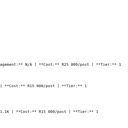
agement:** N/A | **Cost:** R25 000/post | **Tier:** 1

| **Cost:** R15 000/post | **Tier:** 1

1.1K | **Cost:** R15 000/post | **Tier:** 1
