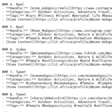
### 4. Reel

- **Handle:** [mimo_mokgosi/reels](https://www.instagra
- **Categories:** Outdoor Activities, Adventure Travel,
- **Tags:** #cars #fitness #travel #personal life #beau
- [View Content](https://lit.africa/profile/@mimo-mokgo
### 5. Reel

- **Handle:** [Mimo_Mokgosi](https://www.instagram.com/
- **Categories:** Outdoor Activities, Nature & Wildlife
- **Tags:** #female #ootd #hairtransformation #bodyposi
- [View Content](https://lit.africa/profile/@mimo-mokgo
### 6. Video

- **Handle:** [@mimomokgosi](https://www.tiktok.com/@mi
- **Categories:** Outdoor Activities, Nature & Wildlife
- **Tags:** #female #outfitinspiration #ootd #selfcarev
- [View Content](https://lit.africa/profile/@mimo-mokgo
### 7. Tweet

- **Handle:** [mimomokgosi](https://x.com/mimomokgosi?s
- **Categories:** Outdoor Activities, Nature & Wildlife
- **Tags:** #johannesburg #mimomokgosi #female  #lympho
- [View Content](https://lit.africa/profile/@mimo-mokgo
### 8. Tweet

- **Handle:** [share/16HwCvckr4](https://x.com/share/16
- **Categories:** Outdoor Activities, Adventure Travel,
- **Tags:** #female #bodypositivity #realtalk #selflove