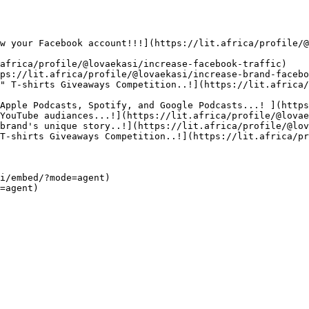
w your Facebook account!!!](https://lit.africa/profile/@
africa/profile/@lovaekasi/increase-facebook-traffic)

ps://lit.africa/profile/@lovaekasi/increase-brand-facebo
" T-shirts Giveaways Competition..!](https://lit.africa/
Apple Podcasts, Spotify, and Google Podcasts...! ](https
YouTube audiances...!](https://lit.africa/profile/@lovae
brand's unique story..!](https://lit.africa/profile/@lov
T-shirts Giveaways Competition..!](https://lit.africa/pr
i/embed/?mode=agent)  
