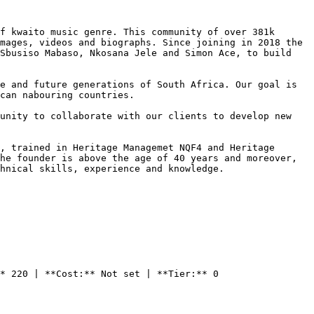
f kwaito music genre. This community of over 381k 
mages, videos and biographs. Since joining in 2018 the 
Sbusiso Mabaso, Nkosana Jele and Simon Ace, to build 
e and future generations of South Africa. Our goal is 
can nabouring countries.

unity to collaborate with our clients to develop new 
, trained in Heritage Managemet NQF4 and Heritage 
he founder is above the age of 40 years and moreover, 
hnical skills, experience and knowledge.

* 220 | **Cost:** Not set | **Tier:** 0
