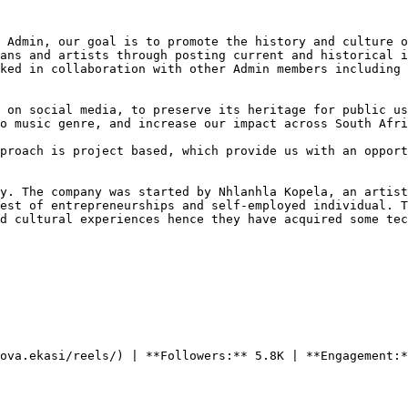
 Admin, our goal is to promote the history and culture o
ans and artists through posting current and historical i
ked in collaboration with other Admin members including 
 on social media, to preserve its heritage for public us
o music genre, and increase our impact across South Afri
proach is project based, which provide us with an opport
y. The company was started by Nhlanhla Kopela, an artist
est of entrepreneurships and self-employed individual. T
d cultural experiences hence they have acquired some tec
ova.ekasi/reels/) | **Followers:** 5.8K | **Engagement:*