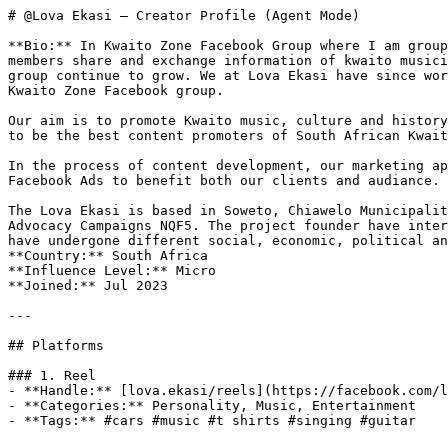
# @Lova Ekasi — Creator Profile (Agent Mode)

**Bio:** In Kwaito Zone Facebook Group where I am group
members share and exchange information of kwaito musici
group continue to grow. We at Lova Ekasi have since wor
Kwaito Zone Facebook group. 

Our aim is to promote Kwaito music, culture and history
to be the best content promoters of South African Kwait
In the process of content development, our marketing ap
Facebook Ads to benefit both our clients and audiance.

The Lova Ekasi is based in Soweto, Chiawelo Municipalit
Advocacy Campaigns NQF5. The project founder have inter
have undergone different social, economic, political an
**Country:** South Africa

**Influence Level:** Micro

**Joined:** Jul 2023

---

## Platforms

### 1. Reel

- **Handle:** [lova.ekasi/reels](https://facebook.com/l
- **Categories:** Personality, Music, Entertainment

- **Tags:** #cars #music #t shirts #singing #guitar
