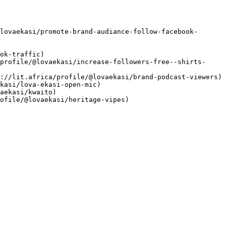
lovaekasi/promote-brand-audiance-follow-facebook-
ok-traffic)

profile/@lovaekasi/increase-followers-free--shirts-
://lit.africa/profile/@lovaekasi/brand-podcast-viewers)

kasi/lova-ekasi-open-mic)

aekasi/kwaito)

ofile/@lovaekasi/heritage-vipes)
