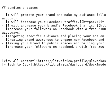
---

## Bundles / Spaces

- [I will promote your brand and make my audiance follo
account)

- [I will increase your Facebook traffic.](https://lit.
- [I will increase your brand's Facebook traffic. ](htt
- [Increase your followers on Facebook with a free "100
giveaways)

- [Targeting specific audiance and placing your ads on 
- [Creating brand awareness to engage new Facebook and 
- [Taking your brand to public spaces and telling your 
- [Increase your followers on Facebook a with free 500 
---

[View All Content](https://lit.africa/profile/@lovaekas