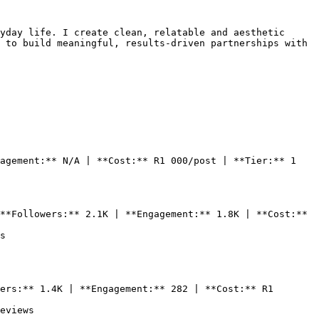
yday life. I create clean, relatable and aesthetic 
 to build meaningful, results-driven partnerships with 
agement:** N/A | **Cost:** R1 000/post | **Tier:** 1

**Followers:** 2.1K | **Engagement:** 1.8K | **Cost:** 
s

ers:** 1.4K | **Engagement:** 282 | **Cost:** R1 
eviews
