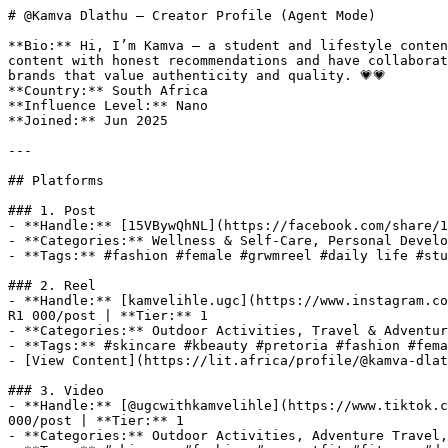
# @Kamva Dlathu — Creator Profile (Agent Mode)

**Bio:** Hi, I’m Kamva — a student and lifestyle conten
content with honest recommendations and have collaborat
brands that value authenticity and quality. 💗💗

**Country:** South Africa

**Influence Level:** Nano

**Joined:** Jun 2025

---

## Platforms

### 1. Post

- **Handle:** [15VBywQhNL](https://facebook.com/share/1
- **Categories:** Wellness & Self-Care, Personal Develo
- **Tags:** #fashion #female #grwmreel #daily life #stu
### 2. Reel

- **Handle:** [kamvelihle.ugc](https://www.instagram.co
R1 000/post | **Tier:** 1

- **Categories:** Outdoor Activities, Travel & Adventur
- **Tags:** #skincare #kbeauty #pretoria #fashion #fema
- [View Content](https://lit.africa/profile/@kamva-dlat
### 3. Video

- **Handle:** [@ugcwithkamvelihle](https://www.tiktok.c
000/post | **Tier:** 1

- **Categories:** Outdoor Activities, Adventure Travel,