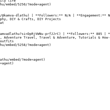
ily life

hu/embed/5250/?mode=agent)

/@kamva-dlathu) | **Followers:** N/A | **Engagement:** N
phy, DIY & Crafts, DIY Projects

at

amvadlathu?si=DpRjVWNu-prfJJrC) | **Followers:** 885 | *
, Adventure Travel, Travel & Adventure, Tutorials & How-
outfits

hu/embed/5258/?mode=agent)

athu/embed/?mode=agent)  
