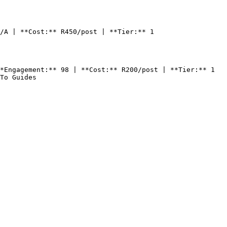
/A | **Cost:** R450/post | **Tier:** 1

*Engagement:** 98 | **Cost:** R200/post | **Tier:** 1

To Guides
