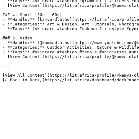
- **Tags:** #skincare #fashion #grwmoutfit #fitness #da
- [View Content](https://lit.africa/profile/@kamva-dlat
### 4. Short (30s - 60s)

- **Handle:** [kamva-dlathu](https://lit.africa/profile
- **Categories:** Art & Design, Art Tutorials, Photogra
- **Tags:** #skincare #fashion #makeup #lifestyle #gymr
### 5. Video

- **Handle:** [@kamvadlathu](https://www.youtube.com/@k
- **Categories:** Outdoor Activities, Nature & Wildlife
- **Tags:** #skincare #fashion #female #unidiaries #uni
- [View Content](https://lit.africa/profile/@kamva-dlat
---

[View All Content](https://lit.africa/profile/@kamva-dl