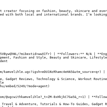
t creator focusing on fashion, beauty, skincare and ever
ed with both local and international brands. I’m looking
5VBywQhNL/?mibextid=wwXIfr) | **Followers:** N/A | **Eng
pment, Fashion and Style, Beauty and Skincare, Lifestyle

dent

m/kamvelihle.ugc?igsh=eDU1NzRhamc4eHA5&utm_source=qr) | 
e, Gadget Reviews, Technology & Science, Workout Routine
le

hu/embed/5249/?mode=agent)

om/@ugcwithkamvelihle?_t=ZM-8xHkjkC7Ga5&_r=1) | **Follow
 Travel & Adventure, Tutorials & How-To Guides, Gadget R