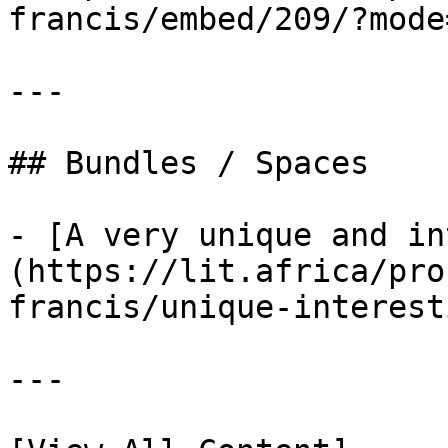
francis/embed/209/?mode
---

## Bundles / Spaces

- [A very unique and in
(https://lit.africa/pro
francis/unique-interest
---
