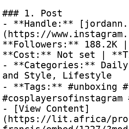
### 1. Post

- **Handle:** [jordann.
(https://www.instagram.
**Followers:** 188.2K |
**Cost:** Not set | **T
- **Categories:** Daily
and Style, Lifestyle

- **Tags:** #unboxing #
#cosplayersofinstagram 
- [View Content]
(https://lit.africa/pro