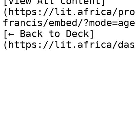
[View All Content]
(https://lit.africa/pro
francis/embed/?mode=age
[← Back to Deck]