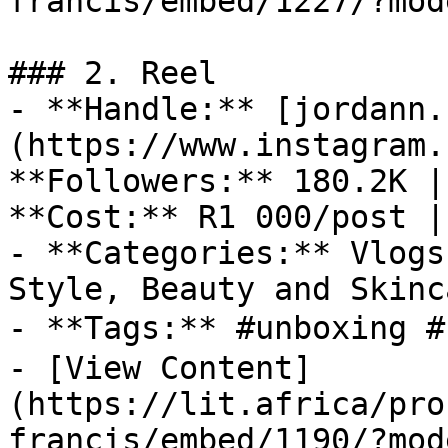
francis/embed/1227/?mod
### 2. Reel

- **Handle:** [jordann.
(https://www.instagram.
**Followers:** 180.2K |
**Cost:** R1 000/post |
- **Categories:** Vlogs
Style, Beauty and Skinc
- **Tags:** #unboxing #
- [View Content]
(https://lit.africa/pro
francis/embed/1190/?mod