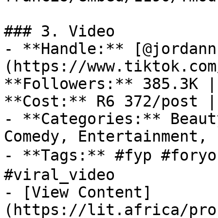
### 3. Video

- **Handle:** [@jordann
(https://www.tiktok.com
**Followers:** 385.3K |
**Cost:** R6 372/post |
- **Categories:** Beaut
Comedy, Entertainment, 
- **Tags:** #fyp #foryo
#viral_video

- [View Content]
(https://lit.africa/pro