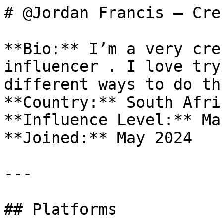
# @Jordan Francis — Cre
**Bio:** I’m a very cre
influencer . I love try
different ways to do the
**Country:** South Afric
**Influence Level:** Mac
**Joined:** May 2024

---

## Platforms
