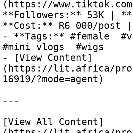
(https://www.tiktok.com
**Followers:** 53K | **
**Cost:** R6 000/post |
- **Tags:** #female  #v
#mini vlogs  #wigs 

- [View Content]
(https://lit.africa/pro
16919/?mode=agent)

---

[View All Content]
(https://lit.africa/pro