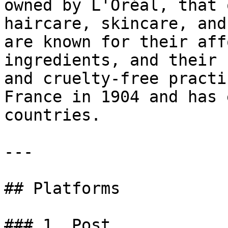
owned by L'Oréal, that 
haircare, skincare, and
are known for their aff
ingredients, and their 
and cruelty-free practi
France in 1904 and has 
countries.

---

## Platforms

### 1. Post
