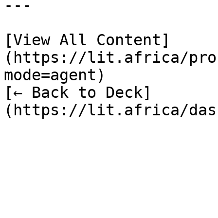
---

[View All Content]
(https://lit.africa/pro
mode=agent)  

[← Back to Deck]