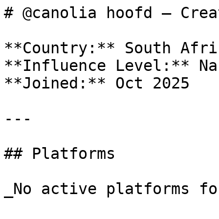
# @canolia hoofd — Crea
**Country:** South Afric
**Influence Level:** Nan
**Joined:** Oct 2025

---

## Platforms

_No active platforms fo