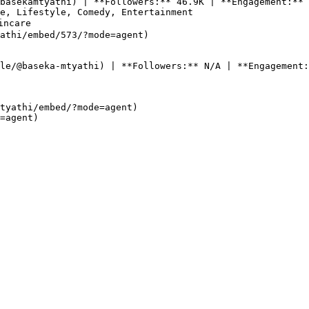
basekamtyathi) | **Followers:** 46.9K | **Engagement:** 
e, Lifestyle, Comedy, Entertainment

ncare

athi/embed/573/?mode=agent)

le/@baseka-mtyathi) | **Followers:** N/A | **Engagement:
tyathi/embed/?mode=agent)  
