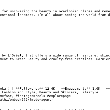
 for uncovering the beauty in overlooked places and mome
entional landmark. I’m all about seeing the world from d
 by L'Oréal, that offers a wide range of haircare, skinc
ment to Green Beauty and cruelty-free practices. Garnier
eka_) | **Followers:** 12.4K | **Engagement:** 1.0K | **
 Fashion and Style, Beauty and Skincare, Lifestyle

mefast, #instagramreels #explorepage

athi/embed/572/?mode=agent)
