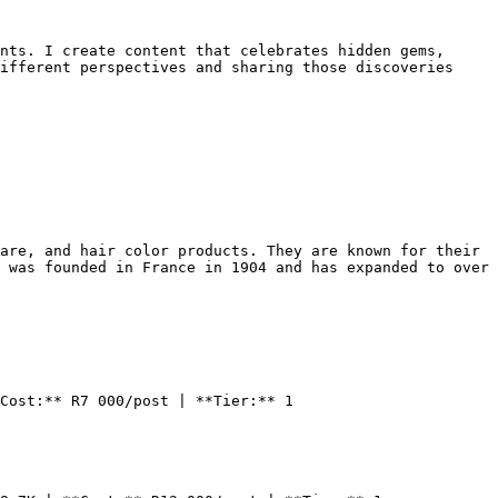
nts. I create content that celebrates hidden gems, 
ifferent perspectives and sharing those discoveries 
are, and hair color products. They are known for their 
 was founded in France in 1904 and has expanded to over 
Cost:** R7 000/post | **Tier:** 1
