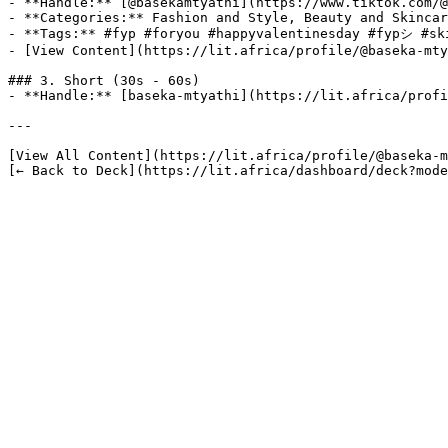
- **Handle:** [@basekamtyathi](https://www.tiktok.com/@
- **Categories:** Fashion and Style, Beauty and Skincar
- **Tags:** #fyp #foryou #happyvalentinesday #fypシ #ski
- [View Content](https://lit.africa/profile/@baseka-mty
### 3. Short (30s - 60s)

- **Handle:** [baseka-mtyathi](https://lit.africa/profi
---

[View All Content](https://lit.africa/profile/@baseka-m