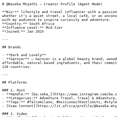
# @Baseka Mtyathi — Creator Profile (Agent Mode)

**Bio:** lifestyle and travel influencer with a passion
whether it's a quiet street, a local café, or an unconv
with my audience to inspire curiosity and adventure.

**Country:** South Africa

**Influence Level:** Mid-tier

**Joined:** Jan 2025

---

## Brands

- **Dark and Lovely**

- **Garnier** — Garnier is a global beauty brand, owned
affordable, natural-based ingredients, and their commit
120 countries.

---

## Platforms

### 1. Post

- **Handle:** [ba.seka_](https://www.instagram.com/ba.s
- **Categories:** Adventure Travel, Travel & Adventure,
- **Tags:** #falcomilano, #mvisionwithoutlimits, #style
- [View Content](https://lit.africa/profile/@baseka-mty
### 2. Video
