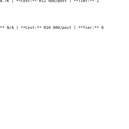
8.7K | **Cost:** R12 000/post | **Tier:** 1

** N/A | **Cost:** R10 000/post | **Tier:** 0
