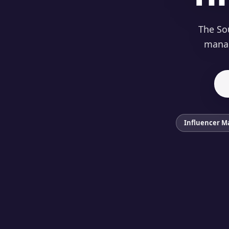
The Sou
manag
Influencer M