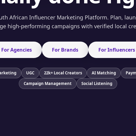
th African Influencer Marketing Platform. Plan, lau
e high-performing campaigns with verified local cre
For Agencies
For Brands
For Influencers
arketing
UGC
22k+ Local Creators
AI Matching
Paym
Campaign Management
Social Listening