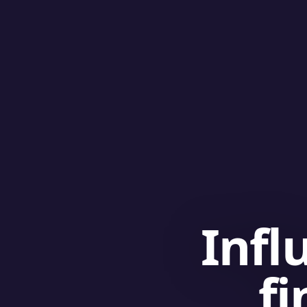
Infl
fi