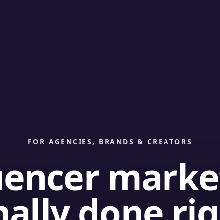
FOR AGENCIES, BRANDS & CREATORS
uencer marke
nally done ri