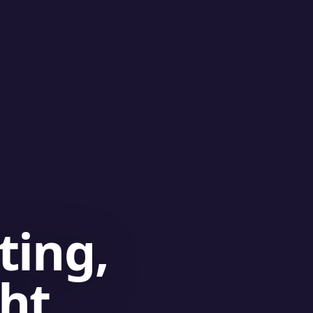
ting,
ght