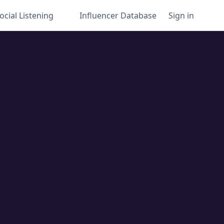
ocial Listening
Influencer Database
Sign in