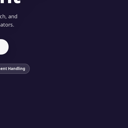
nch, and
ators.
ent Handling